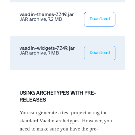
vaadin-themes-7.7.49.jar
JAR archive, 7.2 MB
Download
vaadin-widgets-7.7.49.jar
JAR archive, 7 MB
Download
USING ARCHETYPES WITH PRE-
RELEASES
You can generate a test project using the
standard Vaadin archetypes. However, you
need to make sure you have the pre-