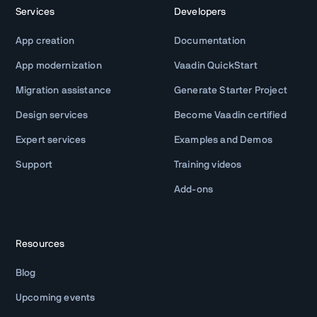
Services
Developers
App creation
Documentation
App modernization
Vaadin QuickStart
Migration assistance
Generate Starter Project
Design services
Become Vaadin certified
Expert services
Examples and Demos
Support
Training videos
Add-ons
Resources
Blog
Upcoming events