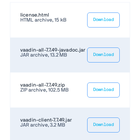
license.html
HTML archive, 15 kB
Download
vaadin-all-7.7.49-javadoc.jar
JAR archive, 13.2 MB
Download
vaadin-all-7.7.49.zip
ZIP archive, 102.5 MB
Download
vaadin-client-7.7.49.jar
JAR archive, 3.2 MB
Download