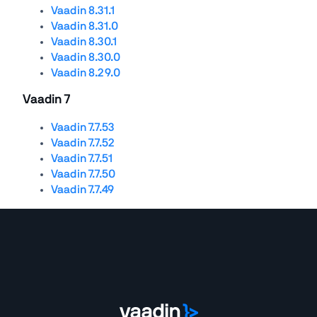
Vaadin 8.31.1
Vaadin 8.31.0
Vaadin 8.30.1
Vaadin 8.30.0
Vaadin 8.29.0
Vaadin 7
Vaadin 7.7.53
Vaadin 7.7.52
Vaadin 7.7.51
Vaadin 7.7.50
Vaadin 7.7.49