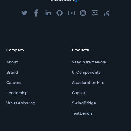
Company
Products
About
Vaadin framework
Brand
UI Components
Careers
Acceleration kits
Leadership
Copilot
Whistleblowing
SwingBridge
TestBench