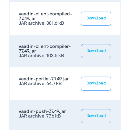
vaadin-client-compiled-
7.7.49.jar
Download
JAR archive, 881.6 kB
vaadin-client-compiler-
7.7.49.jar
Download
JAR archive, 103.5 kB
vaadin-portlet-7.7.49.jar
JAR archive, 64.7 kB
Download
vaadin-push-7.7.49.jar
JAR archive, 77.6 kB
Download