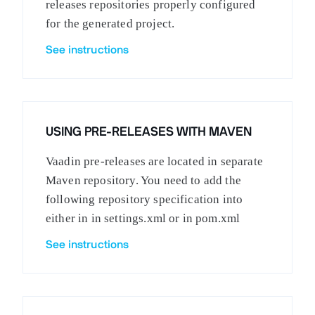
releases repositories properly configured
for the generated project.
See instructions
USING PRE-RELEASES WITH MAVEN
Vaadin pre-releases are located in separate
Maven repository. You need to add the
following repository specification into
either in in settings.xml or in pom.xml
See instructions