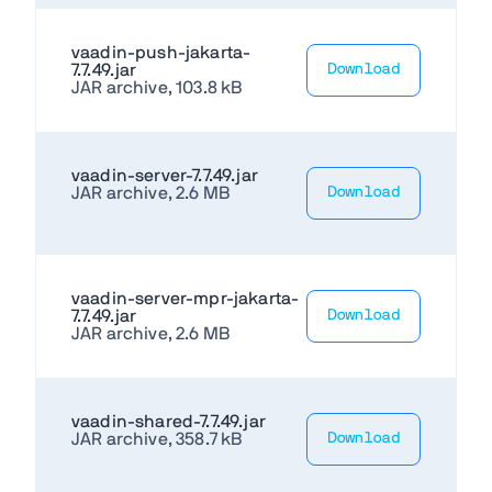
vaadin-push-jakarta-
7.7.49.jar
Download
JAR archive, 103.8 kB
vaadin-server-7.7.49.jar
JAR archive, 2.6 MB
Download
vaadin-server-mpr-jakarta-
7.7.49.jar
Download
JAR archive, 2.6 MB
vaadin-shared-7.7.49.jar
JAR archive, 358.7 kB
Download