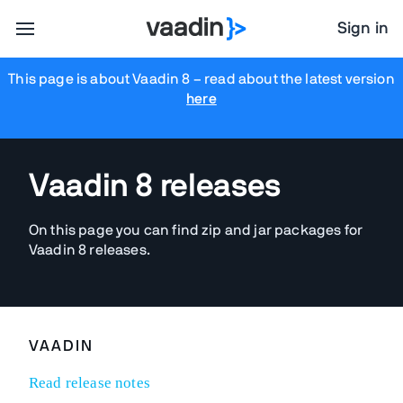
Sign in
This page is about Vaadin 8
– read about the latest version
here
Vaadin 8 releases
On this page you can find zip and jar packages for
Vaadin 8 releases.
VAADIN
Read release notes