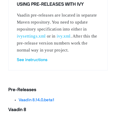
USING PRE-RELEASES WITH IVY
Vaadin pre-releases are located in separate
Maven repository. You need to update
repository specification into either in
ivysettings.xml
or in
ivy.xml
. After this the
pre-release version numbers work the
normal way in your project.
See instructions
Pre-Releases
Vaadin 8.14.0.beta1
Vaadin 8