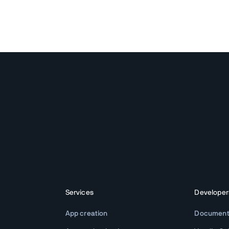
Services
Developer
App creation
Document