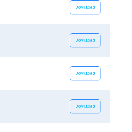
Download
Download
Download
Download