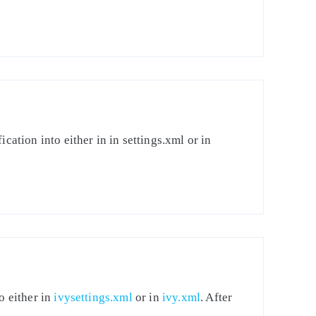
cation into either in in settings.xml or in
o either in
ivysettings.xml
or in
ivy.xml
. After