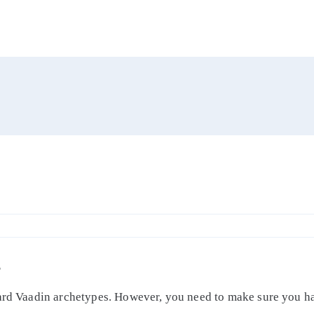
S
dard Vaadin archetypes. However, you need to make sure you ha