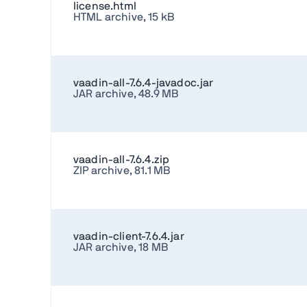
license.html
HTML archive, 15 kB
vaadin-all-7.6.4-javadoc.jar
JAR archive, 48.9 MB
vaadin-all-7.6.4.zip
ZIP archive, 81.1 MB
vaadin-client-7.6.4.jar
JAR archive, 18 MB