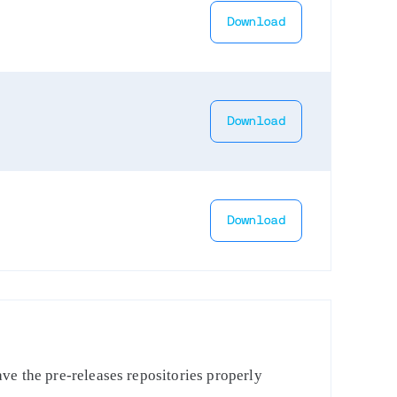
Download
Download
Download
ve the pre-releases repositories properly