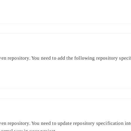
en repository. You need to add the following repository specifi
en repository. You need to update repository specification int