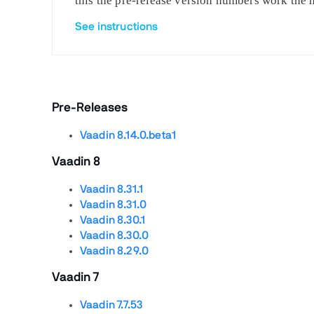
this the pre-release version numbers work the 
See instructions
Pre-Releases
Vaadin 8.14.0.beta1
Vaadin 8
Vaadin 8.31.1
Vaadin 8.31.0
Vaadin 8.30.1
Vaadin 8.30.0
Vaadin 8.29.0
Vaadin 7
Vaadin 7.7.53