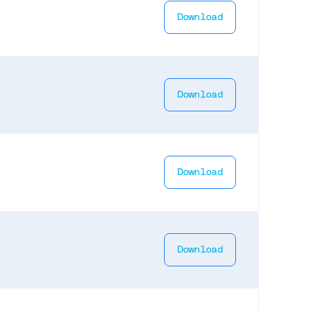
Download
Download
Download
Download