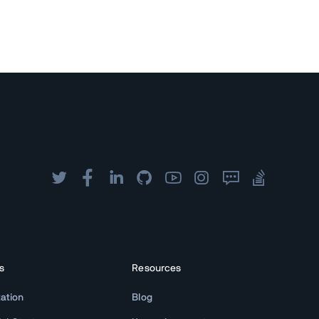
s
Resources
ation
Blog