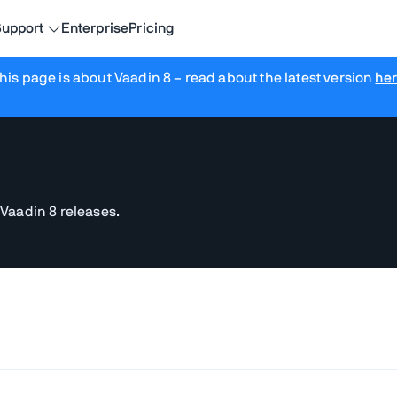
upport
Enterprise
Pricing
his page is about Vaadin 8
– read about the latest version
he
 Vaadin 8 releases.