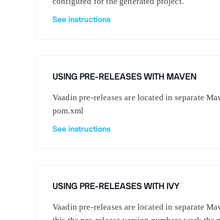
configured for the generated project.
See instructions
USING PRE-RELEASES WITH MAVEN
Vaadin pre-releases are located in separate Mav
pom.xml
See instructions
USING PRE-RELEASES WITH IVY
Vaadin pre-releases are located in separate Mav