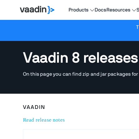
Products
Docs
Resources
S
T
Vaadin 8 releases
On this page you can find zip and jar packages for
VAADIN
Read release notes