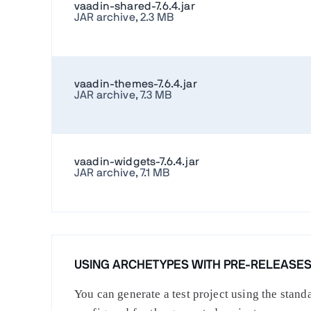
vaadin-shared-7.6.4.jar
JAR archive, 2.3 MB
vaadin-themes-7.6.4.jar
JAR archive, 7.3 MB
vaadin-widgets-7.6.4.jar
JAR archive, 7.1 MB
USING ARCHETYPES WITH PRE-RELEASE
You can generate a test project using the stan