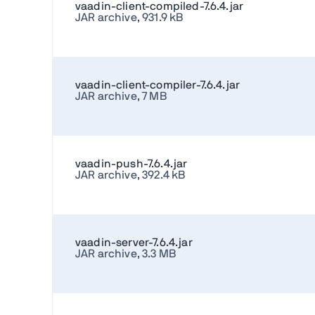
vaadin-client-compiled-7.6.4.jar
JAR archive, 931.9 kB
vaadin-client-compiler-7.6.4.jar
JAR archive, 7 MB
vaadin-push-7.6.4.jar
JAR archive, 392.4 kB
vaadin-server-7.6.4.jar
JAR archive, 3.3 MB