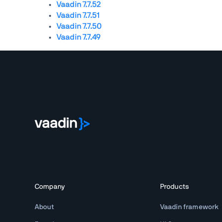
Vaadin 7.7.52
Vaadin 7.7.51
Vaadin 7.7.50
Vaadin 7.7.49
Company
Products
About
Vaadin framework