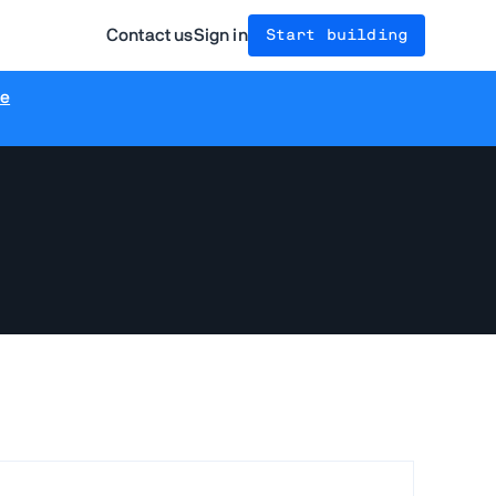
Contact us
Sign in
Start building
re