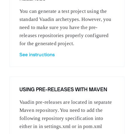
You can generate a test project using the
standard Vaadin archetypes. However, you
need to make sure you have the pre-
releases repositories properly configured
for the generated project.
See instructions
USING PRE-RELEASES WITH MAVEN
Vaadin pre-releases are located in separate
Maven repository. You need to add the
following repository specification into
either in in settings.xml or in pom.xml