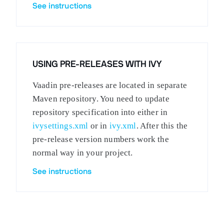
See instructions
USING PRE-RELEASES WITH IVY
Vaadin pre-releases are located in separate
Maven repository. You need to update
repository specification into either in
ivysettings.xml
or in
ivy.xml
. After this the
pre-release version numbers work the
normal way in your project.
See instructions