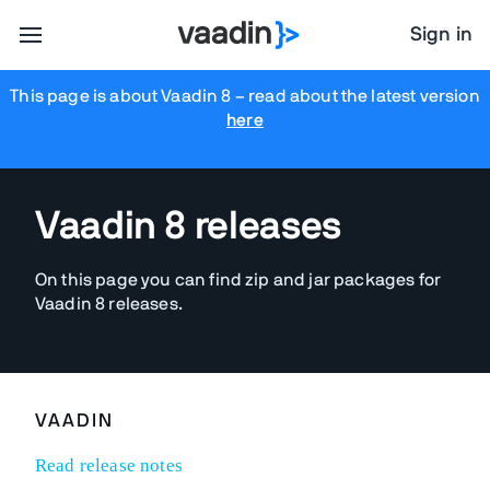
Sign in
This page is about Vaadin 8
– read about the latest version
here
Vaadin 8 releases
On this page you can find zip and jar packages for
Vaadin 8 releases.
VAADIN
Read release notes