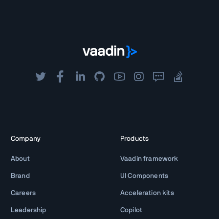
Company
Products
About
Vaadin framework
Brand
UI Components
Careers
Acceleration kits
Leadership
Copilot