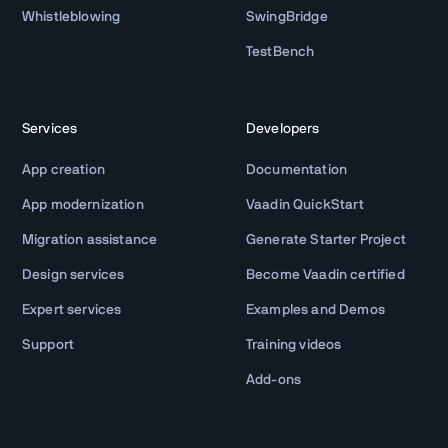
Whistleblowing
SwingBridge
TestBench
Services
Developers
App creation
Documentation
App modernization
Vaadin QuickStart
Migration assistance
Generate Starter Project
Design services
Become Vaadin certified
Expert services
Examples and Demos
Support
Training videos
Add-ons