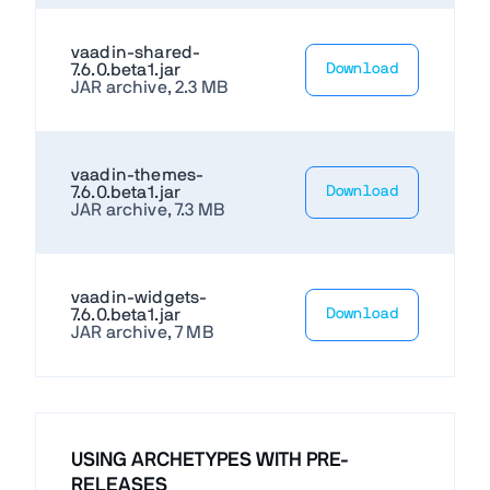
vaadin-shared-
7.6.0.beta1.jar
Download
JAR archive, 2.3 MB
vaadin-themes-
7.6.0.beta1.jar
Download
JAR archive, 7.3 MB
vaadin-widgets-
7.6.0.beta1.jar
Download
JAR archive, 7 MB
USING ARCHETYPES WITH PRE-
RELEASES