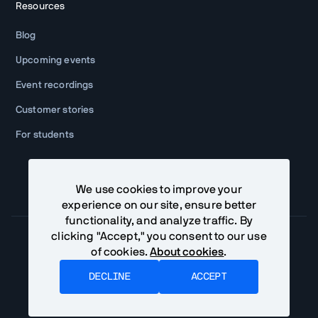
Resources
Blog
Upcoming events
Event recordings
Customer stories
For students
We use cookies to improve your
experience on our site, ensure better
functionality, and analyze traffic. By
clicking "Accept," you consent to our use
of cookies.
About cookies
.
Community Terms
Privacy Policy
DECLINE
ACCEPT
©
Vaadin Ltd. All rights reserved