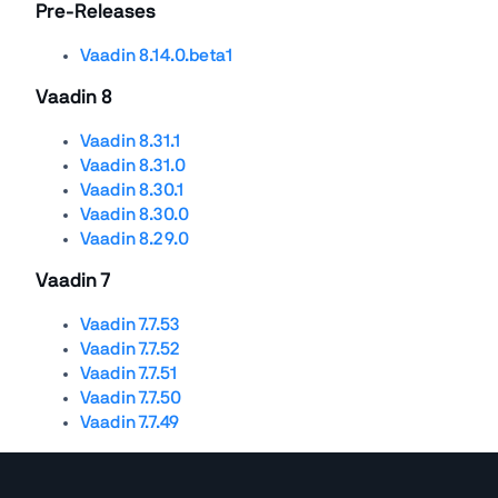
Pre-Releases
Vaadin 8.14.0.beta1
Vaadin 8
Vaadin 8.31.1
Vaadin 8.31.0
Vaadin 8.30.1
Vaadin 8.30.0
Vaadin 8.29.0
Vaadin 7
Vaadin 7.7.53
Vaadin 7.7.52
Vaadin 7.7.51
Vaadin 7.7.50
Vaadin 7.7.49