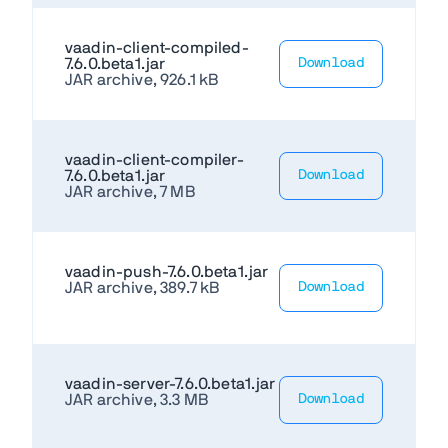
vaadin-client-compiled-
7.6.0.beta1.jar
Download
JAR archive, 926.1 kB
vaadin-client-compiler-
7.6.0.beta1.jar
Download
JAR archive, 7 MB
vaadin-push-7.6.0.beta1.jar
JAR archive, 389.7 kB
Download
vaadin-server-7.6.0.beta1.jar
JAR archive, 3.3 MB
Download