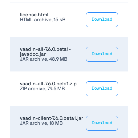
license.html
HTML archive, 15 kB
Download
vaadin-all-7.6.0.beta1-
javadoc.jar
Download
JAR archive, 48.9 MB
vaadin-all-7.6.0.beta1.zip
ZIP archive, 79.5 MB
Download
vaadin-client-7.6.0.beta1.jar
JAR archive, 18 MB
Download