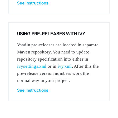
See instructions
USING PRE-RELEASES WITH IVY
Vaadin pre-releases are located in separate
Maven repository. You need to update
repository specification into either in
ivysettings.xml
or in
ivy.xml
. After this the
pre-release version numbers work the
normal way in your project.
See instructions