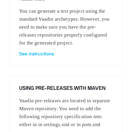
You can generate a test project using the
standard Vaadin archetypes. However, you
need to make sure you have the pre-
releases repositories properly configured
for the generated project.
See instructions
USING PRE-RELEASES WITH MAVEN
Vaadin pre-releases are located in separate
Maven repository. You need to add the
following repository specification into
either in in settings.xml or in pom.xml