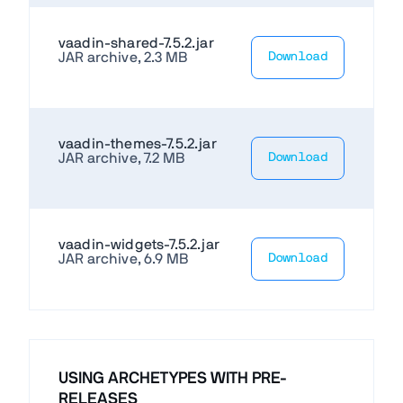
vaadin-shared-7.5.2.jar
JAR archive, 2.3 MB
Download
vaadin-themes-7.5.2.jar
JAR archive, 7.2 MB
Download
vaadin-widgets-7.5.2.jar
JAR archive, 6.9 MB
Download
USING ARCHETYPES WITH PRE-
RELEASES