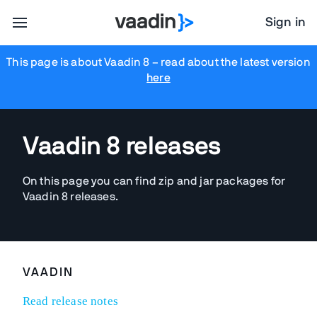
Sign in
This page is about Vaadin 8
– read about the latest version
here
Vaadin 8 releases
On this page you can find zip and jar packages for
Vaadin 8 releases.
VAADIN
Read release notes