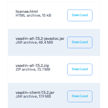
license.html
HTML archive, 15 kB
Download
vaadin-all-7.5.2-javadoc.jar
JAR archive, 48.4 MB
Download
vaadin-all-7.5.2.zip
ZIP archive, 73.7 MB
Download
vaadin-client-7.5.2.jar
JAR archive, 17.9 MB
Download