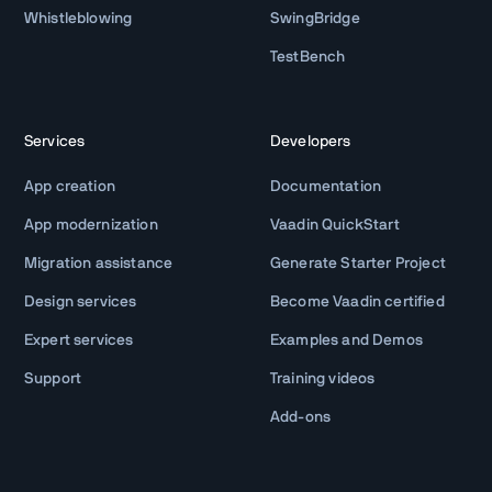
Whistleblowing
SwingBridge
TestBench
Services
Developers
App creation
Documentation
App modernization
Vaadin QuickStart
Migration assistance
Generate Starter Project
Design services
Become Vaadin certified
Expert services
Examples and Demos
Support
Training videos
Add-ons