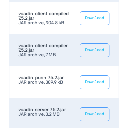
vaadin-client-compiled-
7.5.2.jar
Download
JAR archive, 904.8 kB
vaadin-client-compiler-
7.5.2.jar
Download
JAR archive, 7 MB
vaadin-push-7.5.2.jar
JAR archive, 389.9 kB
Download
vaadin-server-7.5.2.jar
JAR archive, 3.2 MB
Download