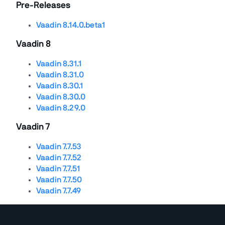
Pre-Releases
Vaadin 8.14.0.beta1
Vaadin 8
Vaadin 8.31.1
Vaadin 8.31.0
Vaadin 8.30.1
Vaadin 8.30.0
Vaadin 8.29.0
Vaadin 7
Vaadin 7.7.53
Vaadin 7.7.52
Vaadin 7.7.51
Vaadin 7.7.50
Vaadin 7.7.49