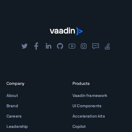
Company
Products
About
Vaadin framework
Brand
UI Components
Careers
Acceleration kits
Leadership
Copilot