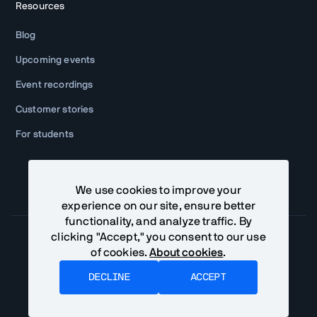
Resources
Blog
Upcoming events
Event recordings
Customer stories
For students
We use cookies to improve your
experience on our site, ensure better
functionality, and analyze traffic. By
clicking "Accept," you consent to our use
of cookies.
About cookies
.
Community Terms
Privacy Policy
DECLINE
ACCEPT
©
Vaadin Ltd. All rights reserved