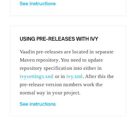
See instructions
USING PRE-RELEASES WITH IVY
Vaadin pre-releases are located in separate
Maven repository. You need to update
repository specification into either in
ivysettings.xml
or in
ivy.xml
. After this the
pre-release version numbers work the
normal way in your project.
See instructions