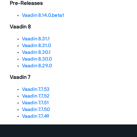
Pre-Releases
Vaadin 8.14.0.beta1
Vaadin 8
Vaadin 8.31.1
Vaadin 8.31.0
Vaadin 8.30.1
Vaadin 8.30.0
Vaadin 8.29.0
Vaadin 7
Vaadin 7.7.53
Vaadin 7.7.52
Vaadin 7.7.51
Vaadin 7.7.50
Vaadin 7.7.49