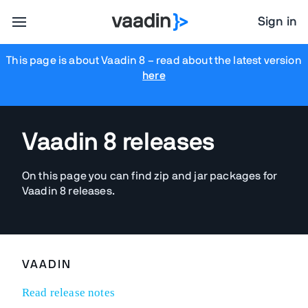
Sign in
This page is about Vaadin 8
– read about the latest version
here
Vaadin 8 releases
On this page you can find zip and jar packages for
Vaadin 8 releases.
VAADIN
Read release notes