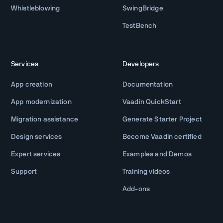
Whistleblowing
SwingBridge
TestBench
Services
Developers
App creation
Documentation
App modernization
Vaadin QuickStart
Migration assistance
Generate Starter Project
Design services
Become Vaadin certified
Expert services
Examples and Demos
Support
Training videos
Add-ons