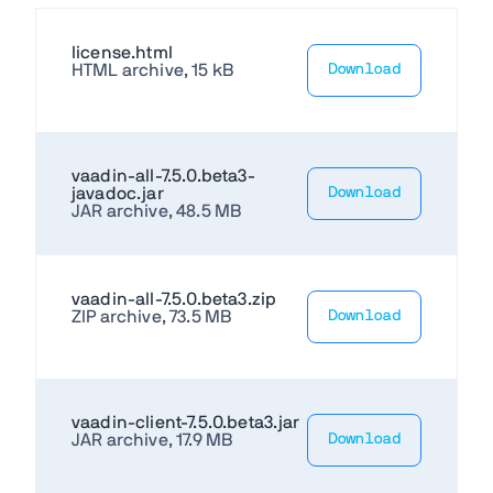
license.html
HTML archive, 15 kB
Download
vaadin-all-7.5.0.beta3-
javadoc.jar
Download
JAR archive, 48.5 MB
vaadin-all-7.5.0.beta3.zip
ZIP archive, 73.5 MB
Download
vaadin-client-7.5.0.beta3.jar
JAR archive, 17.9 MB
Download