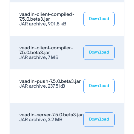
vaadin-client-compiled-
7.5.0.beta3.jar
Download
JAR archive, 901.8 kB
vaadin-client-compiler-
7.5.0.beta3.jar
Download
JAR archive, 7 MB
vaadin-push-7.5.0.beta3.jar
JAR archive, 237.5 kB
Download
vaadin-server-7.5.0.beta3.jar
JAR archive, 3.2 MB
Download