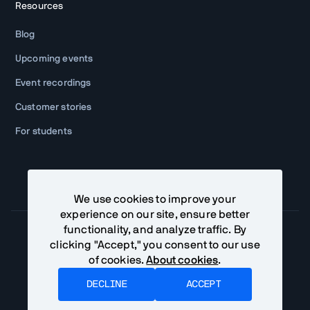
Resources
Blog
Upcoming events
Event recordings
Customer stories
For students
We use cookies to improve your
experience on our site, ensure better
functionality, and analyze traffic. By
clicking "Accept," you consent to our use
of cookies.
About cookies
.
Community Terms
Privacy Policy
DECLINE
ACCEPT
©
Vaadin Ltd. All rights reserved