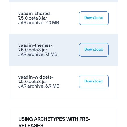
vaadin-shared-
7.5.0.beta3.jar
Download
JAR archive, 2.3 MB
vaadin-themes-
7.5.0.beta3.jar
Download
JAR archive, 7.1 MB
vaadin-widgets-
7.5.0.beta3.jar
Download
JAR archive, 6.9 MB
USING ARCHETYPES WITH PRE-
RELEASES