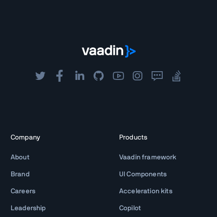
Company
Products
About
Vaadin framework
Brand
UI Components
Careers
Acceleration kits
Leadership
Copilot