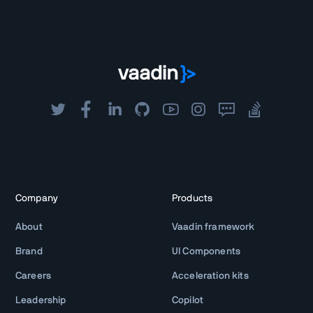
Company
Products
About
Vaadin framework
Brand
UI Components
Careers
Acceleration kits
Leadership
Copilot