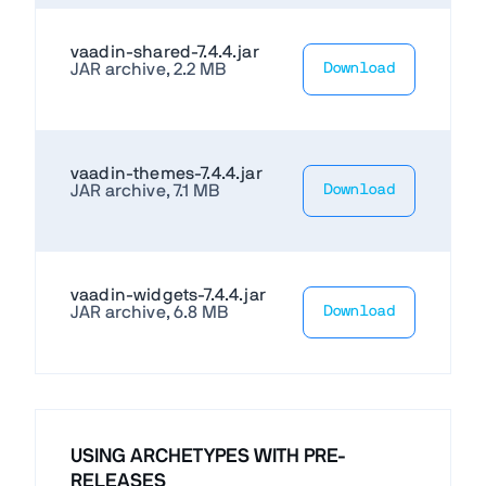
vaadin-shared-7.4.4.jar
JAR archive, 2.2 MB
Download
vaadin-themes-7.4.4.jar
JAR archive, 7.1 MB
Download
vaadin-widgets-7.4.4.jar
JAR archive, 6.8 MB
Download
USING ARCHETYPES WITH PRE-
RELEASES