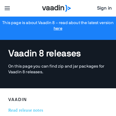
Sign in
This page is about Vaadin 8
– read about the latest version
here
Vaadin 8 releases
On this page you can find zip and jar packages for
Vaadin 8 releases.
VAADIN
Read release notes