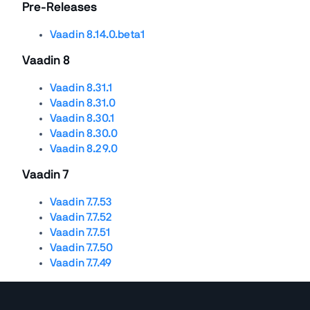
Pre-Releases
Vaadin 8.14.0.beta1
Vaadin 8
Vaadin 8.31.1
Vaadin 8.31.0
Vaadin 8.30.1
Vaadin 8.30.0
Vaadin 8.29.0
Vaadin 7
Vaadin 7.7.53
Vaadin 7.7.52
Vaadin 7.7.51
Vaadin 7.7.50
Vaadin 7.7.49