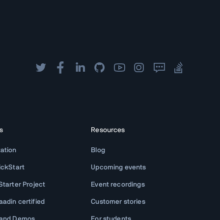
s
Resources
ation
Blog
ickStart
Upcoming events
tarter Project
Event recordings
adin certified
Customer stories
 and Demos
For students