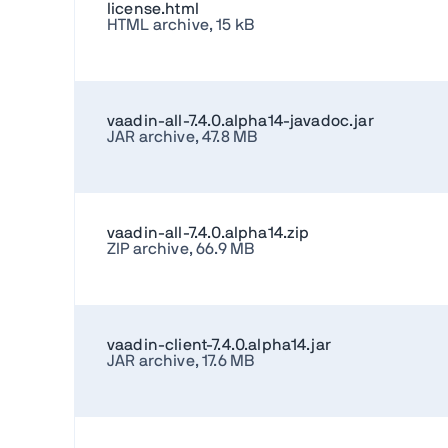
license.html
HTML archive, 15 kB
vaadin-all-7.4.0.alpha14-javadoc.jar
JAR archive, 47.8 MB
vaadin-all-7.4.0.alpha14.zip
ZIP archive, 66.9 MB
vaadin-client-7.4.0.alpha14.jar
JAR archive, 17.6 MB