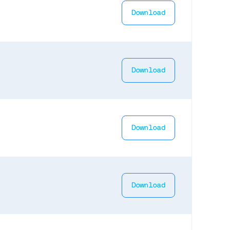
Download
Download
Download
Download