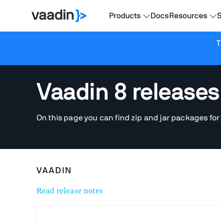
Products
Docs
Resources
S
T
Vaadin 8 releases
On this page you can find zip and jar packages for
VAADIN
Read release notes