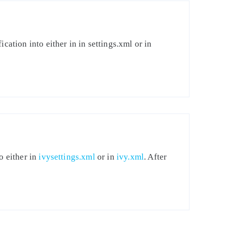
cation into either in in settings.xml or in
o either in
ivysettings.xml
or in
ivy.xml
. After