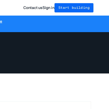
Contact us
Sign in
Start building
re