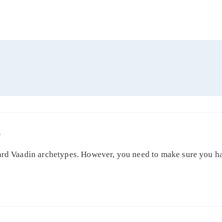
S
dard Vaadin archetypes. However, you need to make sure you ha