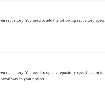
en repository. You need to add the following repository specifi
en repository. You need to update repository specification int
normal way in your project.