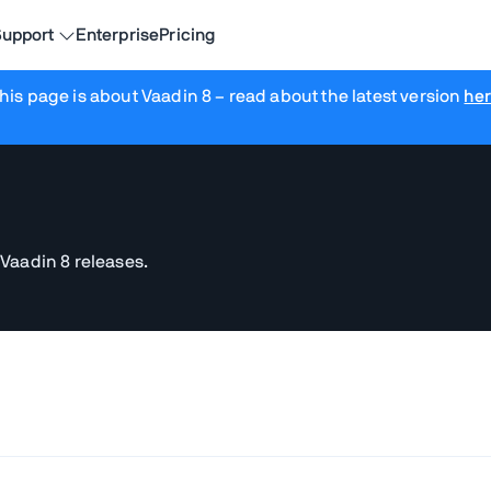
upport
Enterprise
Pricing
his page is about Vaadin 8
– read about the latest version
he
 Vaadin 8 releases.