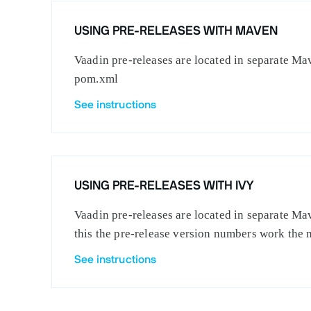
USING PRE-RELEASES WITH MAVEN
Vaadin pre-releases are located in separate Mav
pom.xml
See instructions
USING PRE-RELEASES WITH IVY
Vaadin pre-releases are located in separate Mav
this the pre-release version numbers work the 
See instructions