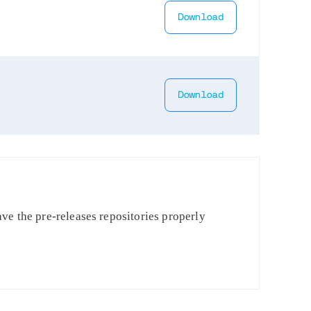
Download
Download
ve the pre-releases repositories properly