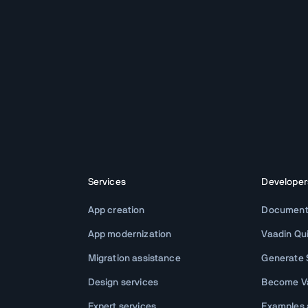
Services
Developer
App creation
Document
App modernization
Vaadin Qu
Migration assistance
Generate S
Design services
Become Va
Expert services
Examples