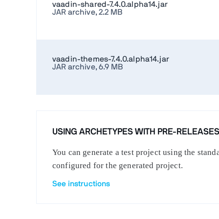
vaadin-shared-7.4.0.alpha14.jar
JAR archive, 2.2 MB
vaadin-themes-7.4.0.alpha14.jar
JAR archive, 6.9 MB
USING ARCHETYPES WITH PRE-RELEASE
You can generate a test project using the stan
configured for the generated project.
See instructions