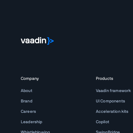
Company
Products
About
Vaadin framework
Brand
UI Components
Careers
Acceleration kits
Leadership
Copilot
Whistleblowing
SwingBridge