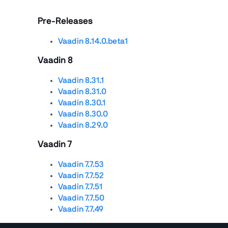
Pre-Releases
Vaadin 8.14.0.beta1
Vaadin 8
Vaadin 8.31.1
Vaadin 8.31.0
Vaadin 8.30.1
Vaadin 8.30.0
Vaadin 8.29.0
Vaadin 7
Vaadin 7.7.53
Vaadin 7.7.52
Vaadin 7.7.51
Vaadin 7.7.50
Vaadin 7.7.49