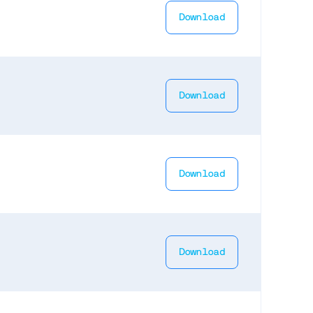
Download
Download
Download
Download