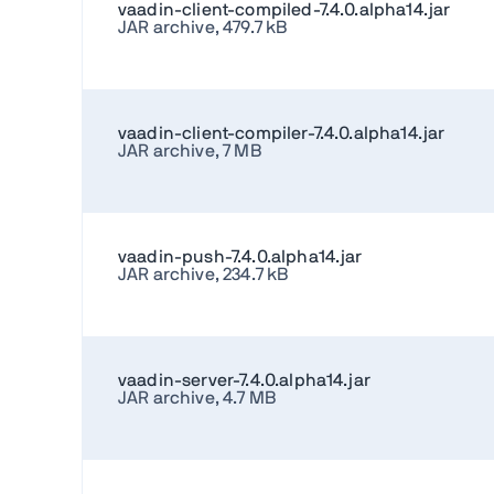
vaadin-client-compiled-7.4.0.alpha14.jar
JAR archive, 479.7 kB
vaadin-client-compiler-7.4.0.alpha14.jar
JAR archive, 7 MB
vaadin-push-7.4.0.alpha14.jar
JAR archive, 234.7 kB
vaadin-server-7.4.0.alpha14.jar
JAR archive, 4.7 MB