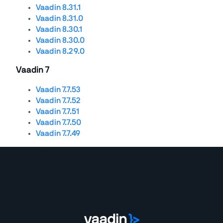
Vaadin 8.31.1
Vaadin 8.31.0
Vaadin 8.30.1
Vaadin 8.30.0
Vaadin 8.29.0
Vaadin 7
Vaadin 7.7.53
Vaadin 7.7.52
Vaadin 7.7.51
Vaadin 7.7.50
Vaadin 7.7.49