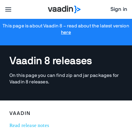
Sign in
This page is about Vaadin 8
– read about the latest version
here
Vaadin 8 releases
On this page you can find zip and jar packages for
Vaadin 8 releases.
VAADIN
Read release notes