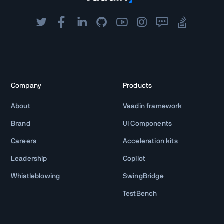
Company
Products
About
Vaadin framework
Brand
UI Components
Careers
Acceleration kits
Leadership
Copilot
Whistleblowing
SwingBridge
TestBench