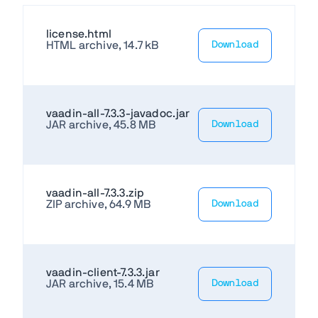
license.html
HTML archive, 14.7 kB
Download
vaadin-all-7.3.3-javadoc.jar
JAR archive, 45.8 MB
Download
vaadin-all-7.3.3.zip
ZIP archive, 64.9 MB
Download
vaadin-client-7.3.3.jar
JAR archive, 15.4 MB
Download