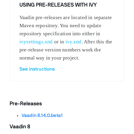
USING PRE-RELEASES WITH IVY
Vaadin pre-releases are located in separate
Maven repository. You need to update
repository specification into either in
ivysettings.xml
or in
ivy.xml
. After this the
pre-release version numbers work the
normal way in your project.
See instructions
Pre-Releases
Vaadin 8.14.0.beta1
Vaadin 8