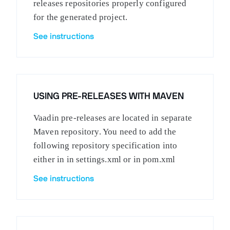
releases repositories properly configured
for the generated project.
See instructions
USING PRE-RELEASES WITH MAVEN
Vaadin pre-releases are located in separate
Maven repository. You need to add the
following repository specification into
either in in settings.xml or in pom.xml
See instructions