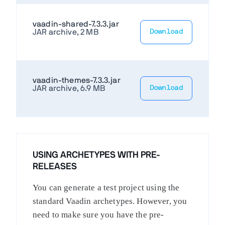
vaadin-shared-7.3.3.jar
JAR archive, 2 MB
Download
vaadin-themes-7.3.3.jar
JAR archive, 6.9 MB
Download
USING ARCHETYPES WITH PRE-
RELEASES
You can generate a test project using the
standard Vaadin archetypes. However, you
need to make sure you have the pre-