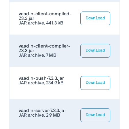
vaadin-client-compiled-
7.3.3.jar
Download
JAR archive, 441.3 kB
vaadin-client-compiler-
7.3.3.jar
Download
JAR archive, 7 MB
vaadin-push-7.3.3.jar
JAR archive, 234.9 kB
Download
vaadin-server-7.3.3.jar
JAR archive, 2.9 MB
Download