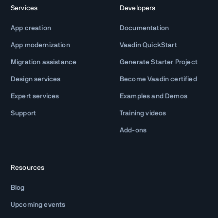
Services
Developers
App creation
Documentation
App modernization
Vaadin QuickStart
Migration assistance
Generate Starter Project
Design services
Become Vaadin certified
Expert services
Examples and Demos
Support
Training videos
Add-ons
Resources
Blog
Upcoming events