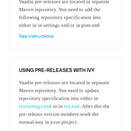
Vaadin pre-releases are located in separate
Maven repository. You need to add the
following repository specification into
either in in settings.xml or in pom.xml
See instructions
USING PRE-RELEASES WITH IVY
Vaadin pre-releases are located in separate
Maven repository. You need to update
repository specification into either in
ivysettings.xml
or in
ivy.xml
. After this the
pre-release version numbers work the
normal way in your project.