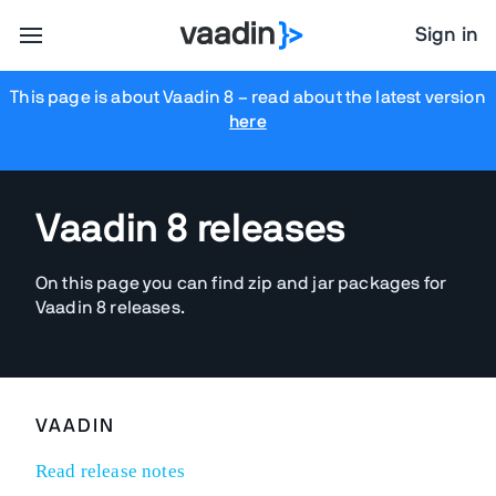
Sign in
This page is about Vaadin 8
– read about the latest version
here
Vaadin 8 releases
On this page you can find zip and jar packages for
Vaadin 8 releases.
VAADIN
Read release notes