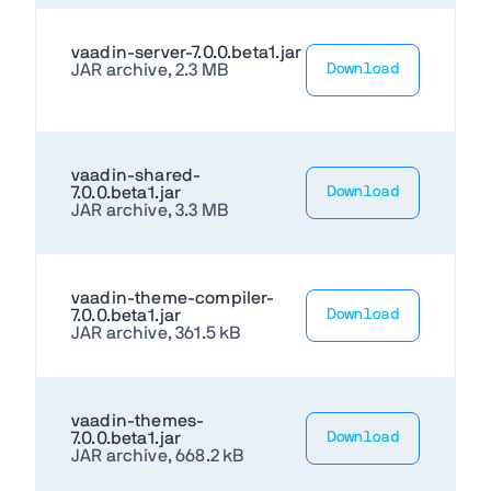
vaadin-server-7.0.0.beta1.jar
JAR archive, 2.3 MB
Download
vaadin-shared-
7.0.0.beta1.jar
Download
JAR archive, 3.3 MB
vaadin-theme-compiler-
7.0.0.beta1.jar
Download
JAR archive, 361.5 kB
vaadin-themes-
7.0.0.beta1.jar
Download
JAR archive, 668.2 kB