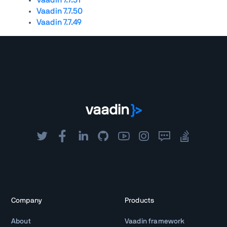
Vaadin 7.7.50
Vaadin 7.7.49
Company
Products
About
Vaadin framework