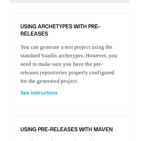
USING ARCHETYPES WITH PRE-
RELEASES
You can generate a test project using the
standard Vaadin archetypes. However, you
need to make sure you have the pre-
releases repositories properly configured
for the generated project.
See instructions
USING PRE-RELEASES WITH MAVEN