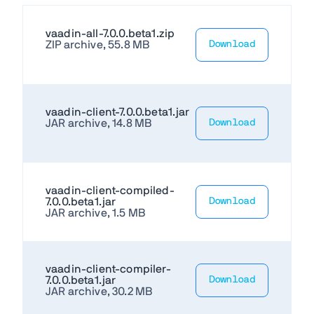
vaadin-all-7.0.0.beta1.zip
ZIP archive, 55.8 MB
Download
vaadin-client-7.0.0.beta1.jar
JAR archive, 14.8 MB
Download
vaadin-client-compiled-
7.0.0.beta1.jar
Download
JAR archive, 1.5 MB
vaadin-client-compiler-
7.0.0.beta1.jar
Download
JAR archive, 30.2 MB