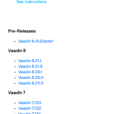
See instructions
Pre-Releases
Vaadin 8.14.0.beta1
Vaadin 8
Vaadin 8.31.1
Vaadin 8.31.0
Vaadin 8.30.1
Vaadin 8.30.0
Vaadin 8.29.0
Vaadin 7
Vaadin 7.7.53
Vaadin 7.7.52
Vaadin 7.7.51