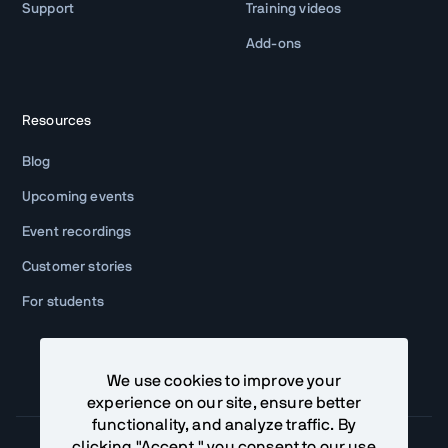
Support
Training videos
Add-ons
Resources
Blog
Upcoming events
Event recordings
Customer stories
For students
We use cookies to improve your
experience on our site, ensure better
functionality, and analyze traffic. By
clicking "Accept," you consent to our use