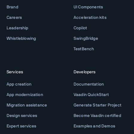
Brand
UI Components
Careers
Acceleration kits
Leadership
Copilot
Whistleblowing
SwingBridge
TestBench
Services
Developers
App creation
Documentation
App modernization
Vaadin QuickStart
Migration assistance
Generate Starter Project
Design services
Become Vaadin certified
Expert services
Examples and Demos