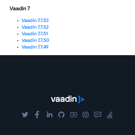
Vaadin 7
Vaadin 7.7.53
Vaadin 7.7.52
Vaadin 7.7.51
Vaadin 7.7.50
Vaadin 7.7.49