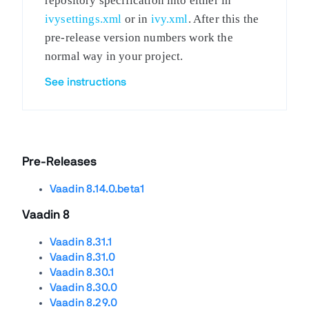
repository specification into either in
ivysettings.xml
or in
ivy.xml
. After this the
pre-release version numbers work the
normal way in your project.
See instructions
Pre-Releases
Vaadin 8.14.0.beta1
Vaadin 8
Vaadin 8.31.1
Vaadin 8.31.0
Vaadin 8.30.1
Vaadin 8.30.0
Vaadin 8.29.0