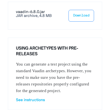
vaadin-6.8.0.jar
JAR archive, 4.8 MB
Download
USING ARCHETYPES WITH PRE-
RELEASES
You can generate a test project using the
standard Vaadin archetypes. However, you
need to make sure you have the pre-
releases repositories properly configured
for the generated project.
See instructions