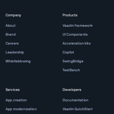
Company
Products
About
Vaadin framework
Brand
UI Components
Careers
Acceleration kits
Leadership
Copilot
Whistleblowing
SwingBridge
TestBench
Services
Developers
App creation
Documentation
App modernization
Vaadin QuickStart