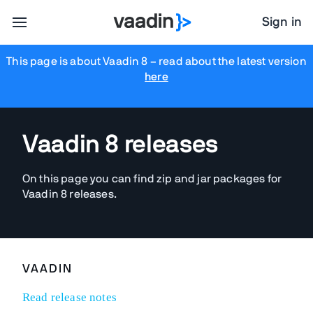
Sign in
This page is about Vaadin 8
– read about the latest version
here
Vaadin 8 releases
On this page you can find zip and jar packages for
Vaadin 8 releases.
VAADIN
Read release notes