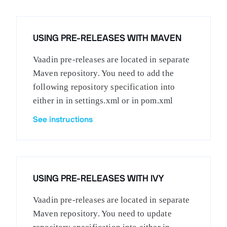
USING PRE-RELEASES WITH MAVEN
Vaadin pre-releases are located in separate
Maven repository. You need to add the
following repository specification into
either in in settings.xml or in pom.xml
See instructions
USING PRE-RELEASES WITH IVY
Vaadin pre-releases are located in separate
Maven repository. You need to update