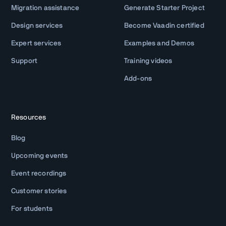
Migration assistance
Generate Starter Project
Design services
Become Vaadin certified
Expert services
Examples and Demos
Support
Training videos
Add-ons
Resources
Blog
Upcoming events
Event recordings
Customer stories
For students