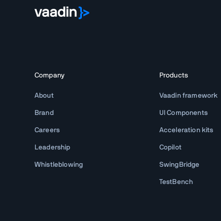
Company
Products
About
Vaadin framework
Brand
UI Components
Careers
Acceleration kits
Leadership
Copilot
Whistleblowing
SwingBridge
TestBench