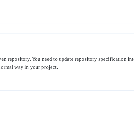
en repository. You need to update repository specification int
normal way in your project.