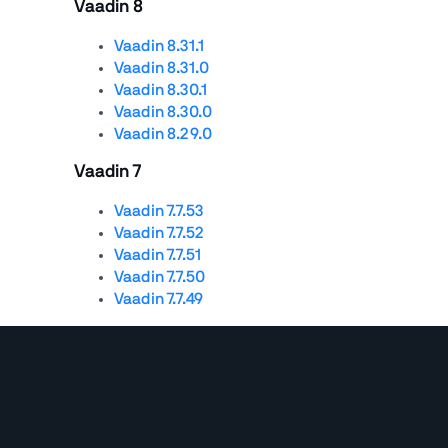
Vaadin 8
Vaadin 8.31.1
Vaadin 8.31.0
Vaadin 8.30.1
Vaadin 8.30.0
Vaadin 8.29.0
Vaadin 7
Vaadin 7.7.53
Vaadin 7.7.52
Vaadin 7.7.51
Vaadin 7.7.50
Vaadin 7.7.49