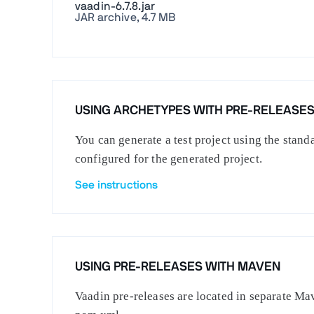
vaadin-6.7.8.jar
JAR archive, 4.7 MB
USING ARCHETYPES WITH PRE-RELEASE
You can generate a test project using the stan
configured for the generated project.
See instructions
USING PRE-RELEASES WITH MAVEN
Vaadin pre-releases are located in separate Mav