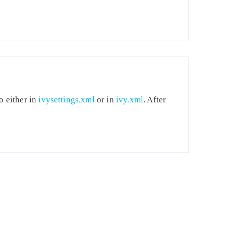
o either in
ivysettings.xml
or in
ivy.xml
. After