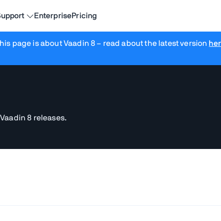
upport
Enterprise
Pricing
his page is about Vaadin 8
– read about the latest version
he
 Vaadin 8 releases.