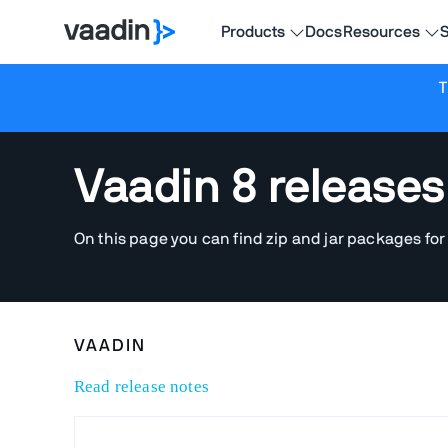
Products
Docs
Resources
S
T
Vaadin 8 releases
On this page you can find zip and jar packages for
VAADIN
Read release notes