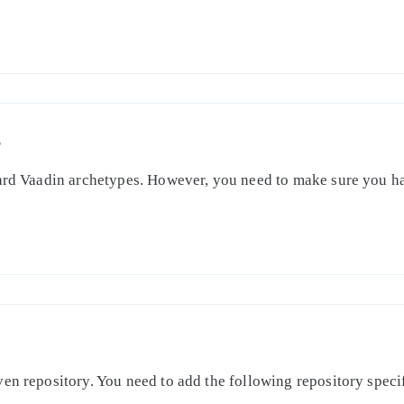
S
dard Vaadin archetypes. However, you need to make sure you ha
en repository. You need to add the following repository specifi