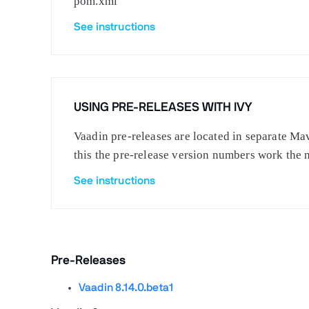
pom.xml
See instructions
USING PRE-RELEASES WITH IVY
Vaadin pre-releases are located in separate Mav
this the pre-release version numbers work the 
See instructions
Pre-Releases
Vaadin 8.14.0.beta1