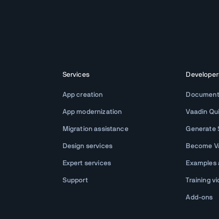
Services
Developer
App creation
Document
App modernization
Vaadin Qu
Migration assistance
Generate S
Design services
Become Va
Expert services
Examples
Support
Training v
Add-ons