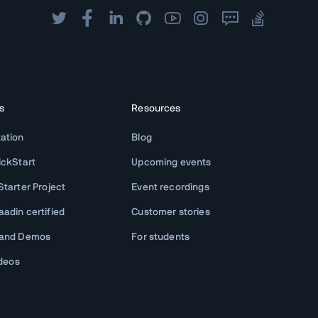
s
Resources
ation
Blog
ickStart
Upcoming events
tarter Project
Event recordings
adin certified
Customer stories
 and Demos
For students
ideos