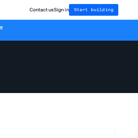
Contact us
Sign in
Start building
re