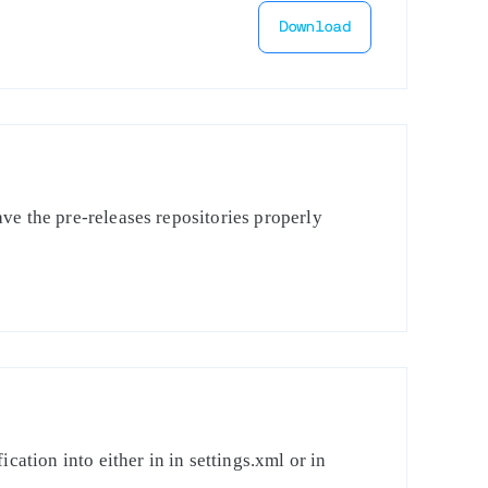
Download
ve the pre-releases repositories properly
cation into either in in settings.xml or in