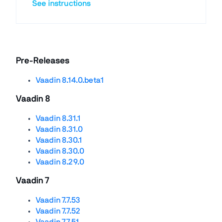
See instructions
Pre-Releases
Vaadin 8.14.0.beta1
Vaadin 8
Vaadin 8.31.1
Vaadin 8.31.0
Vaadin 8.30.1
Vaadin 8.30.0
Vaadin 8.29.0
Vaadin 7
Vaadin 7.7.53
Vaadin 7.7.52
Vaadin 7.7.51