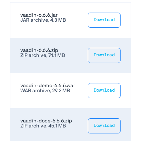
vaadin-6.6.6.jar
JAR archive, 4.3 MB
Download
vaadin-6.6.6.zip
ZIP archive, 74.1 MB
Download
vaadin-demo-6.6.6.war
WAR archive, 29.2 MB
Download
vaadin-docs-6.6.6.zip
ZIP archive, 45.1 MB
Download