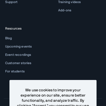
Support
Training videos
Add-ons
Resources
Blog
Upcoming events
Event recordings
Customer stories
For students
We use cookies to improve your
experience on our site, ensure better
functionality, and analyze traffic. By
clicking "Accept," you consent to our use