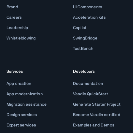
Brand
UI Components
Careers
Acceleration kits
Leadership
Copilot
Whistleblowing
SwingBridge
TestBench
Services
Developers
App creation
Documentation
App modernization
Vaadin QuickStart
Migration assistance
Generate Starter Project
Design services
Become Vaadin certified
Expert services
Examples and Demos