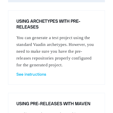
USING ARCHETYPES WITH PRE-
RELEASES
You can generate a test project using the
standard Vaadin archetypes. However, you
need to make sure you have the pre-
releases repositories properly configured
for the generated project.
See instructions
USING PRE-RELEASES WITH MAVEN