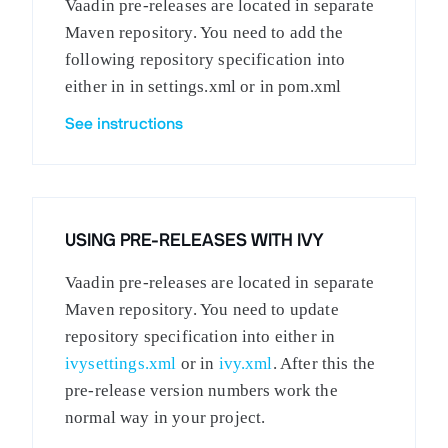
Vaadin pre-releases are located in separate
Maven repository. You need to add the
following repository specification into
either in in settings.xml or in pom.xml
See instructions
USING PRE-RELEASES WITH IVY
Vaadin pre-releases are located in separate
Maven repository. You need to update
repository specification into either in
ivysettings.xml
or in
ivy.xml
. After this the
pre-release version numbers work the
normal way in your project.