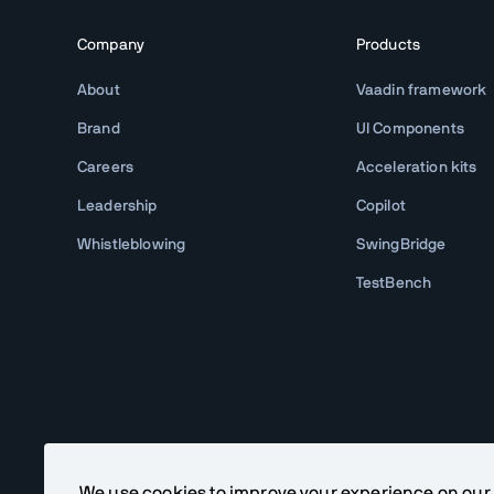
Company
Products
About
Vaadin framework
Brand
UI Components
Careers
Acceleration kits
Leadership
Copilot
Whistleblowing
SwingBridge
TestBench
We use cookies to improve your experience on our si