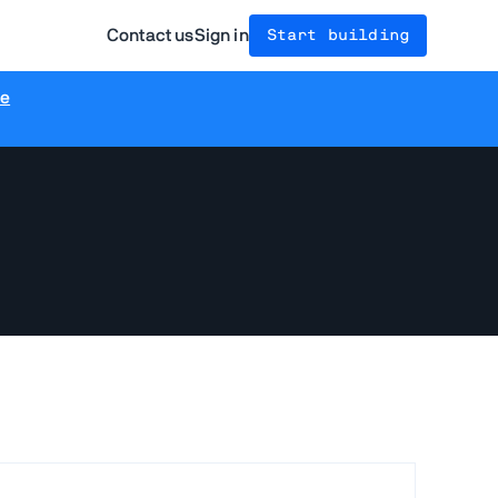
Contact us
Sign in
Start building
re