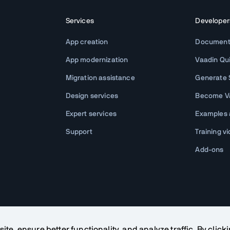
Services
Developer
App creation
Document
App modernization
Vaadin Qu
Migration assistance
Generate S
Design services
Become Va
Expert services
Examples
Support
Training v
Add-ons
te, ensure better functionality, and analyze traffic. By click