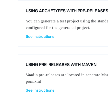
USING ARCHETYPES WITH PRE-RELEASE
You can generate a test project using the stan
configured for the generated project.
See instructions
USING PRE-RELEASES WITH MAVEN
Vaadin pre-releases are located in separate Mav
pom.xml
See instructions