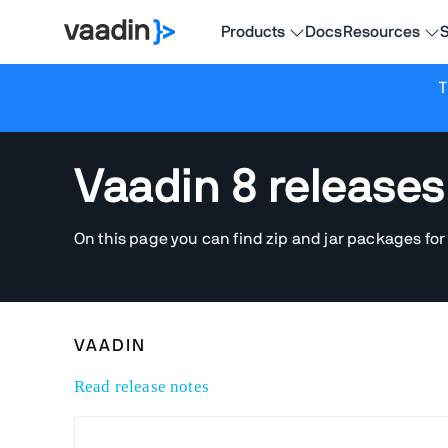
Products
Docs
Resources
S
T
Vaadin 8 releases
On this page you can find zip and jar packages for
VAADIN
Read release notes