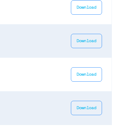
Download
Download
Download
Download