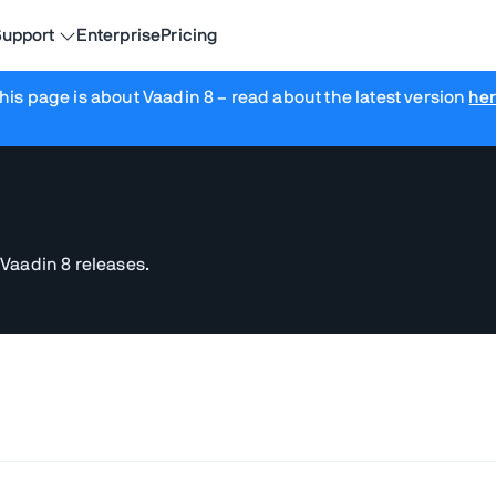
upport
Enterprise
Pricing
his page is about Vaadin 8
– read about the latest version
he
 Vaadin 8 releases.