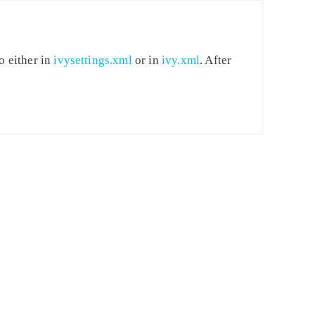
o either in
ivysettings.xml
or in
ivy.xml
. After