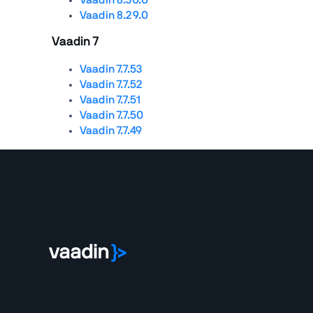
Vaadin 8.29.0
Vaadin 7
Vaadin 7.7.53
Vaadin 7.7.52
Vaadin 7.7.51
Vaadin 7.7.50
Vaadin 7.7.49