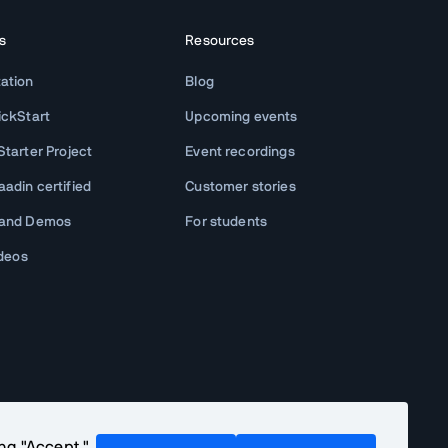
s
Resources
ation
Blog
ickStart
Upcoming events
tarter Project
Event recordings
adin certified
Customer stories
 and Demos
For students
ideos
ing "Accept,"