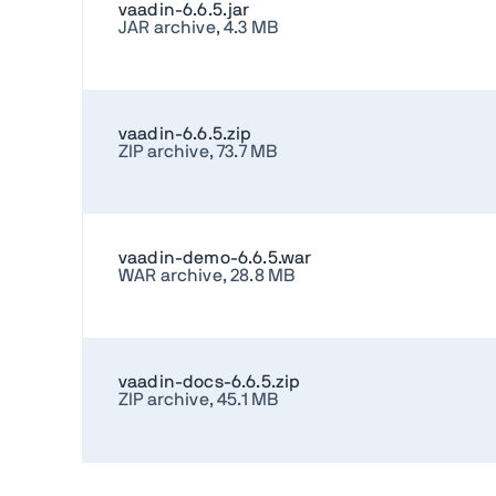
vaadin-6.6.5.jar
JAR archive, 4.3 MB
vaadin-6.6.5.zip
ZIP archive, 73.7 MB
vaadin-demo-6.6.5.war
WAR archive, 28.8 MB
vaadin-docs-6.6.5.zip
ZIP archive, 45.1 MB