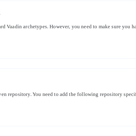
S
dard Vaadin archetypes. However, you need to make sure you ha
en repository. You need to add the following repository specifi