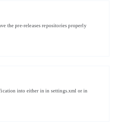
ve the pre-releases repositories properly
cation into either in in settings.xml or in