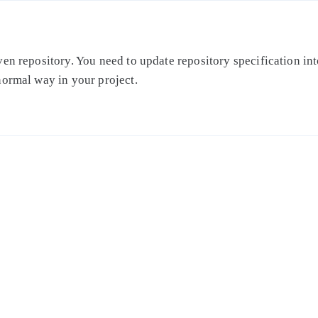
en repository. You need to update repository specification int
normal way in your project.