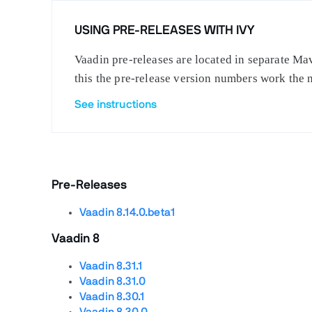
USING PRE-RELEASES WITH IVY
Vaadin pre-releases are located in separate Mav
this the pre-release version numbers work the 
See instructions
Pre-Releases
Vaadin 8.14.0.beta1
Vaadin 8
Vaadin 8.31.1
Vaadin 8.31.0
Vaadin 8.30.1
Vaadin 8.30.0