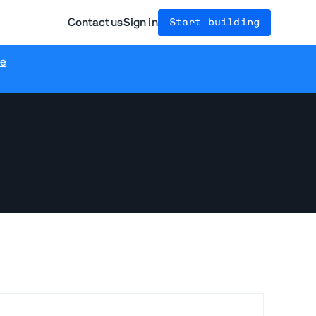
Contact us
Sign in
Start building
re