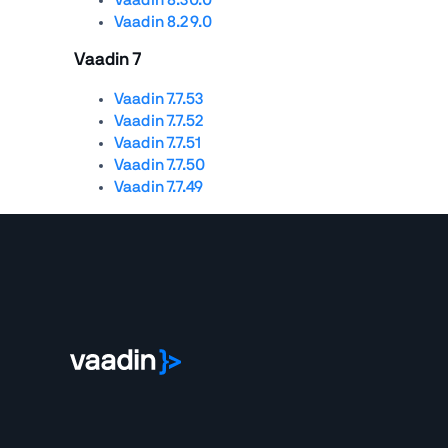
Vaadin 8.29.0
Vaadin 7
Vaadin 7.7.53
Vaadin 7.7.52
Vaadin 7.7.51
Vaadin 7.7.50
Vaadin 7.7.49