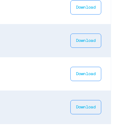
Download
Download
Download
Download