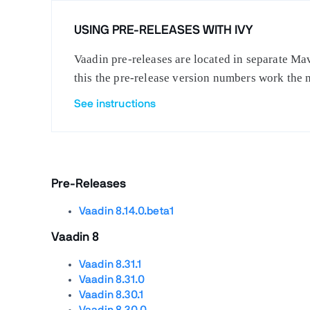
USING PRE-RELEASES WITH IVY
Vaadin pre-releases are located in separate Mav
this the pre-release version numbers work the 
See instructions
Pre-Releases
Vaadin 8.14.0.beta1
Vaadin 8
Vaadin 8.31.1
Vaadin 8.31.0
Vaadin 8.30.1
Vaadin 8.30.0