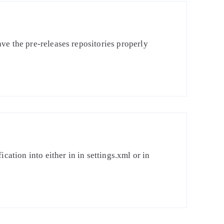
ve the pre-releases repositories properly
cation into either in in settings.xml or in