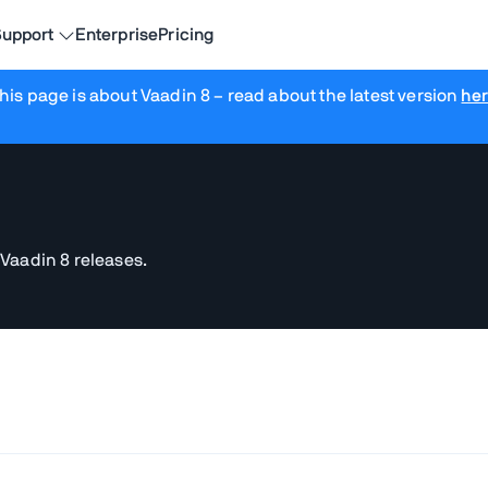
upport
Enterprise
Pricing
his page is about Vaadin 8
– read about the latest version
he
 Vaadin 8 releases.