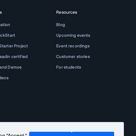
s
Resources
ation
Blog
ickStart
Upcoming events
tarter Project
Event recordings
adin certified
Customer stories
 and Demos
For students
ideos
ing "Accept,"