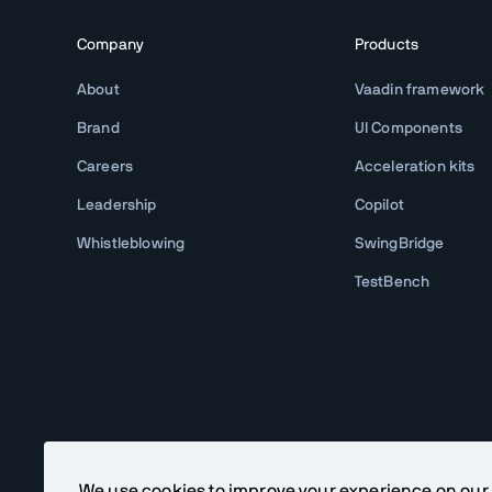
Company
Products
About
Vaadin framework
Brand
UI Components
Careers
Acceleration kits
Leadership
Copilot
Whistleblowing
SwingBridge
TestBench
We use cookies to improve your experience on our si