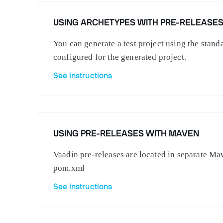
USING ARCHETYPES WITH PRE-RELEASE
You can generate a test project using the stan
configured for the generated project.
See instructions
USING PRE-RELEASES WITH MAVEN
Vaadin pre-releases are located in separate Mav
pom.xml
See instructions