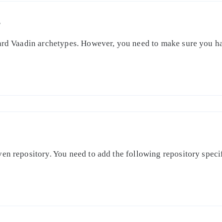
S
dard Vaadin archetypes. However, you need to make sure you ha
en repository. You need to add the following repository specifi