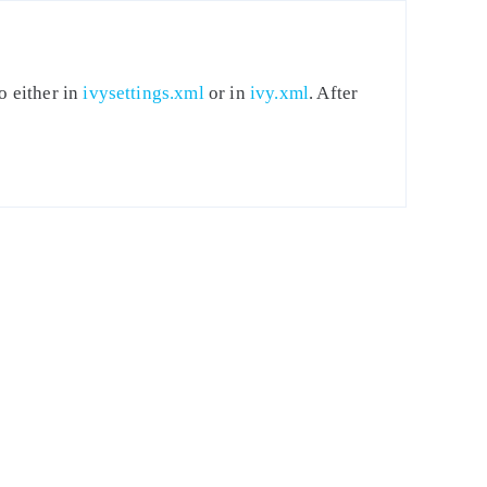
o either in
ivysettings.xml
or in
ivy.xml
. After