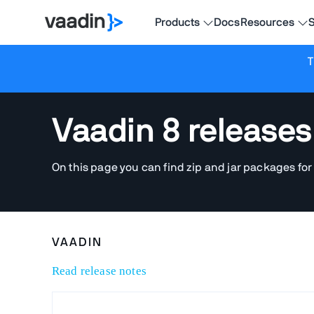
Products
Docs
Resources
S
T
Vaadin 8 releases
On this page you can find zip and jar packages for
VAADIN
Read release notes