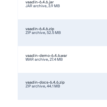
vaadin-6.4.6.jar
JAR archive, 3.9 MB
vaadin-6.4.6.zip
ZIP archive, 52.5 MB
vaadin-demo-6.4.6.war
WAR archive, 27.4 MB
vaadin-docs-6.4.6.zip
ZIP archive, 44.1 MB