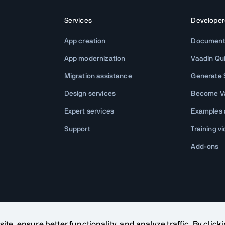
Services
Developer
App creation
Document
App modernization
Vaadin Qu
Migration assistance
Generate S
Design services
Become Va
Expert services
Examples
Support
Training v
Add-ons
te, ensure better functionality, and analyze traffic. By click