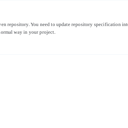
en repository. You need to update repository specification int
normal way in your project.