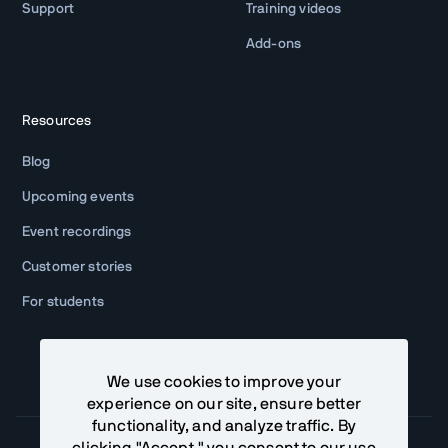
Support
Training videos
Add-ons
Resources
Blog
Upcoming events
Event recordings
Customer stories
For students
We use cookies to improve your
experience on our site, ensure better
functionality, and analyze traffic. By
clicking "Accept," you consent to our use