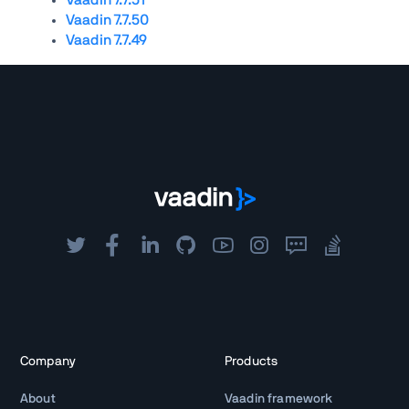
Vaadin 7.7.50
Vaadin 7.7.49
Company
Products
About
Vaadin framework