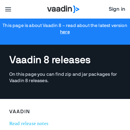
Sign in
This page is about Vaadin 8
– read about the latest version
here
Vaadin 8 releases
On this page you can find zip and jar packages for
Vaadin 8 releases.
VAADIN
Read release notes