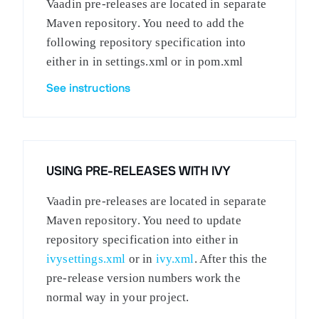
Vaadin pre-releases are located in separate
Maven repository. You need to add the
following repository specification into
either in in settings.xml or in pom.xml
See instructions
USING PRE-RELEASES WITH IVY
Vaadin pre-releases are located in separate
Maven repository. You need to update
repository specification into either in
ivysettings.xml
or in
ivy.xml
. After this the
pre-release version numbers work the
normal way in your project.