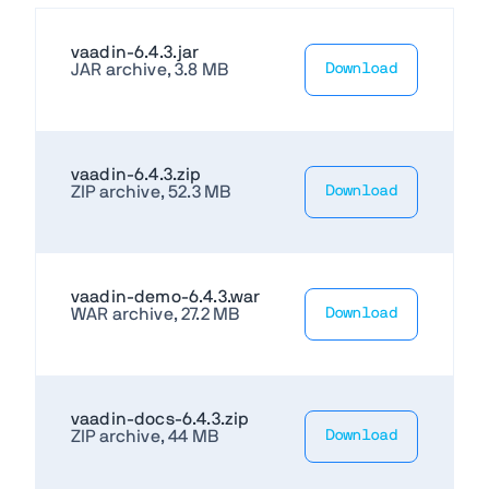
vaadin-6.4.3.jar
JAR archive, 3.8 MB
Download
vaadin-6.4.3.zip
ZIP archive, 52.3 MB
Download
vaadin-demo-6.4.3.war
WAR archive, 27.2 MB
Download
vaadin-docs-6.4.3.zip
ZIP archive, 44 MB
Download