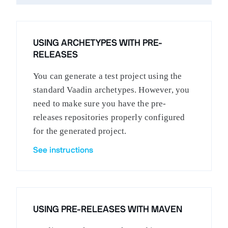
USING ARCHETYPES WITH PRE-
RELEASES
You can generate a test project using the
standard Vaadin archetypes. However, you
need to make sure you have the pre-
releases repositories properly configured
for the generated project.
See instructions
USING PRE-RELEASES WITH MAVEN