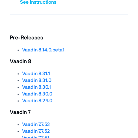
See instructions
Pre-Releases
Vaadin 8.14.0.beta1
Vaadin 8
Vaadin 8.31.1
Vaadin 8.31.0
Vaadin 8.30.1
Vaadin 8.30.0
Vaadin 8.29.0
Vaadin 7
Vaadin 7.7.53
Vaadin 7.7.52
Vaadin 7.7.51