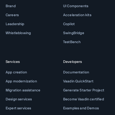
Brand
UI Components
Careers
Acceleration kits
Leadership
Copilot
Whistleblowing
SwingBridge
TestBench
Services
Developers
App creation
Documentation
App modernization
Vaadin QuickStart
Migration assistance
Generate Starter Project
Design services
Become Vaadin certified
Expert services
Examples and Demos