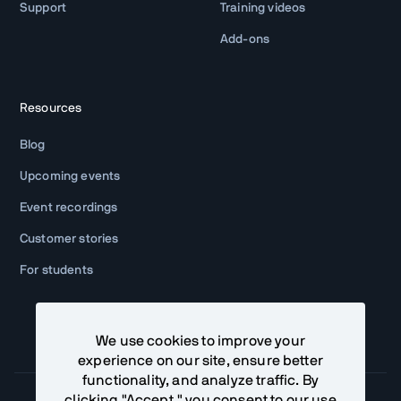
Support
Training videos
Add-ons
Resources
Blog
Upcoming events
Event recordings
Customer stories
For students
We use cookies to improve your
experience on our site, ensure better
functionality, and analyze traffic. By
clicking "Accept," you consent to our use