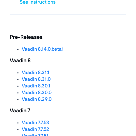
See instructions
Pre-Releases
Vaadin 8.14.0.beta1
Vaadin 8
Vaadin 8.31.1
Vaadin 8.31.0
Vaadin 8.30.1
Vaadin 8.30.0
Vaadin 8.29.0
Vaadin 7
Vaadin 7.7.53
Vaadin 7.7.52
Vaadin 7.7.51