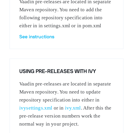
Vaadin pre-releases are located in separate
Maven repository. You need to add the
following repository specification into
either in in settings.xml or in pom.xml
See instructions
USING PRE-RELEASES WITH IVY
Vaadin pre-releases are located in separate
Maven repository. You need to update
repository specification into either in
ivysettings.xml
or in
ivy.xml
. After this the
pre-release version numbers work the
normal way in your project.