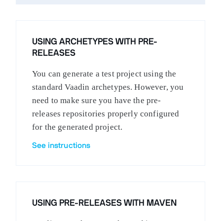
USING ARCHETYPES WITH PRE-
RELEASES
You can generate a test project using the
standard Vaadin archetypes. However, you
need to make sure you have the pre-
releases repositories properly configured
for the generated project.
See instructions
USING PRE-RELEASES WITH MAVEN