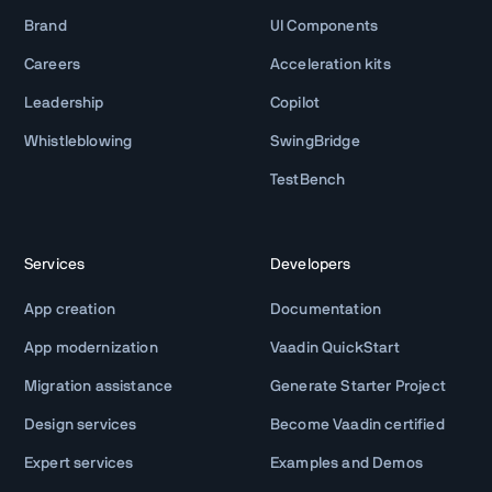
Brand
UI Components
Careers
Acceleration kits
Leadership
Copilot
Whistleblowing
SwingBridge
TestBench
Services
Developers
App creation
Documentation
App modernization
Vaadin QuickStart
Migration assistance
Generate Starter Project
Design services
Become Vaadin certified
Expert services
Examples and Demos