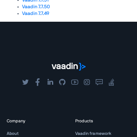
Vaadin 7.7.50
Vaadin 7.7.49
Company
Products
About
Vaadin framework