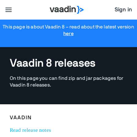
Sign in
This page is about Vaadin 8
– read about the latest version
here
Vaadin 8 releases
On this page you can find zip and jar packages for
Vaadin 8 releases.
VAADIN
Read release notes