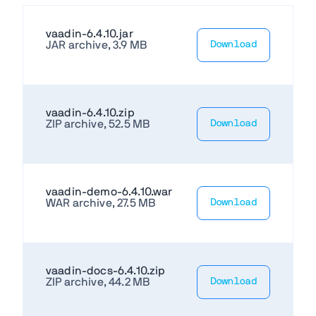
vaadin-6.4.10.jar
JAR archive, 3.9 MB
Download
vaadin-6.4.10.zip
ZIP archive, 52.5 MB
Download
vaadin-demo-6.4.10.war
WAR archive, 27.5 MB
Download
vaadin-docs-6.4.10.zip
ZIP archive, 44.2 MB
Download