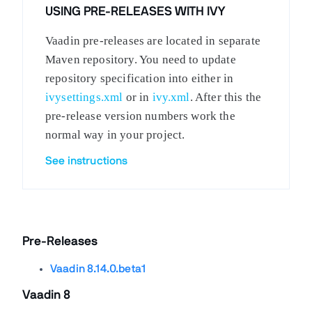
USING PRE-RELEASES WITH IVY
Vaadin pre-releases are located in separate
Maven repository. You need to update
repository specification into either in
ivysettings.xml
or in
ivy.xml
. After this the
pre-release version numbers work the
normal way in your project.
See instructions
Pre-Releases
Vaadin 8.14.0.beta1
Vaadin 8