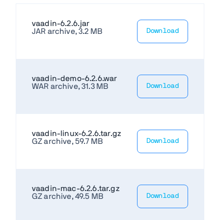
vaadin-6.2.6.jar
JAR archive, 3.2 MB
Download
vaadin-demo-6.2.6.war
WAR archive, 31.3 MB
Download
vaadin-linux-6.2.6.tar.gz
GZ archive, 59.7 MB
Download
vaadin-mac-6.2.6.tar.gz
GZ archive, 49.5 MB
Download