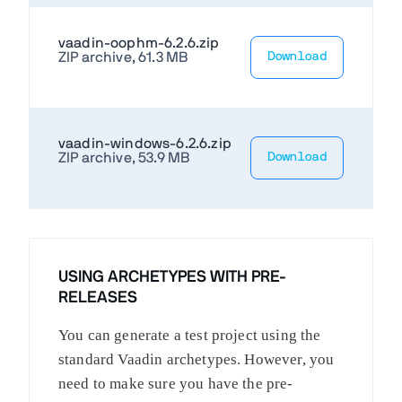
vaadin-oophm-6.2.6.zip
ZIP archive, 61.3 MB
Download
vaadin-windows-6.2.6.zip
ZIP archive, 53.9 MB
Download
USING ARCHETYPES WITH PRE-
RELEASES
You can generate a test project using the
standard Vaadin archetypes. However, you
need to make sure you have the pre-