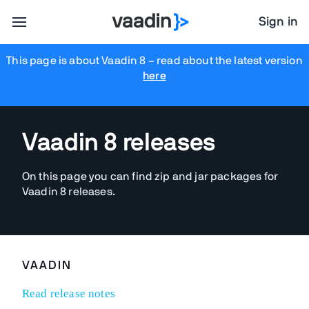
Sign in
This page is about Vaadin 8
– read about the latest version
here
Vaadin 8 releases
On this page you can find zip and jar packages for
Vaadin 8 releases.
VAADIN
Read release notes