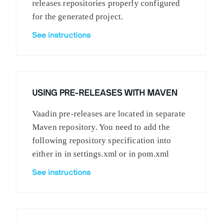
releases repositories properly configured
for the generated project.
See instructions
USING PRE-RELEASES WITH MAVEN
Vaadin pre-releases are located in separate
Maven repository. You need to add the
following repository specification into
either in in settings.xml or in pom.xml
See instructions