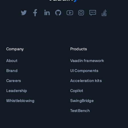
Company
Products
About
Vaadin framework
Brand
UI Components
Careers
Acceleration kits
Leadership
Copilot
Whistleblowing
SwingBridge
TestBench