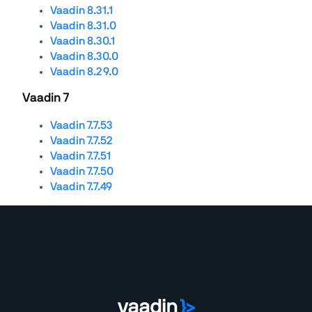
Vaadin 8.31.1
Vaadin 8.31.0
Vaadin 8.30.1
Vaadin 8.30.0
Vaadin 8.29.0
Vaadin 7
Vaadin 7.7.53
Vaadin 7.7.52
Vaadin 7.7.51
Vaadin 7.7.50
Vaadin 7.7.49