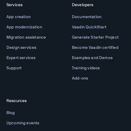
Services
Developers
App creation
Documentation
App modernization
Vaadin QuickStart
Migration assistance
Generate Starter Project
Design services
Become Vaadin certified
Expert services
Examples and Demos
Support
Training videos
Add-ons
Resources
Blog
Upcoming events