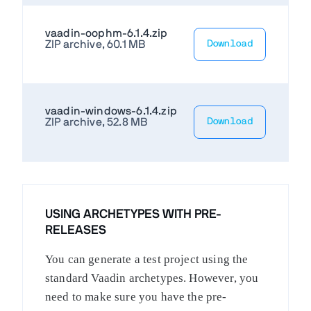
vaadin-oophm-6.1.4.zip
ZIP archive, 60.1 MB
Download
vaadin-windows-6.1.4.zip
ZIP archive, 52.8 MB
Download
USING ARCHETYPES WITH PRE-
RELEASES
You can generate a test project using the
standard Vaadin archetypes. However, you
need to make sure you have the pre-