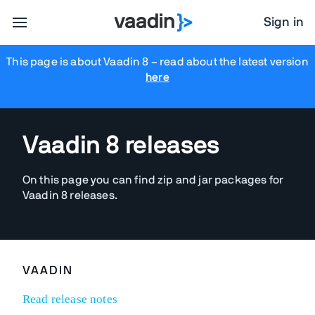
Sign in
This page is about Vaadin 8
– read about the latest version
here
Vaadin 8 releases
On this page you can find zip and jar packages for
Vaadin 8 releases.
VAADIN
Read release notes