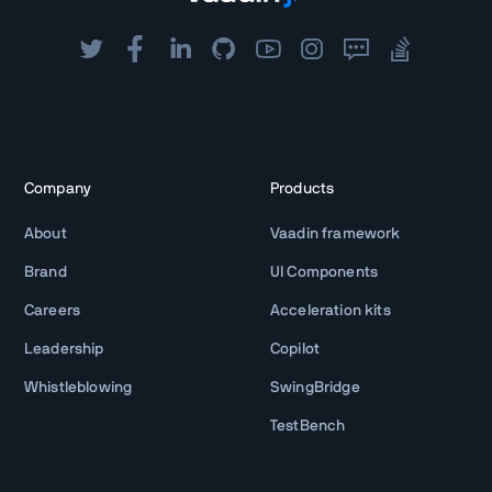
Company
Products
About
Vaadin framework
Brand
UI Components
Careers
Acceleration kits
Leadership
Copilot
Whistleblowing
SwingBridge
TestBench