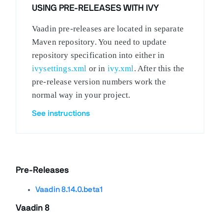
USING PRE-RELEASES WITH IVY
Vaadin pre-releases are located in separate
Maven repository. You need to update
repository specification into either in
ivysettings.xml
or in
ivy.xml
. After this the
pre-release version numbers work the
normal way in your project.
See instructions
Pre-Releases
Vaadin 8.14.0.beta1
Vaadin 8