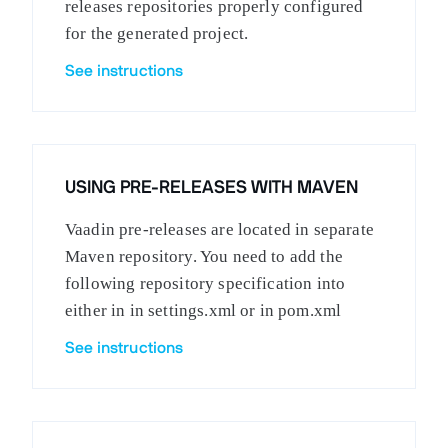
releases repositories properly configured
for the generated project.
See instructions
USING PRE-RELEASES WITH MAVEN
Vaadin pre-releases are located in separate
Maven repository. You need to add the
following repository specification into
either in in settings.xml or in pom.xml
See instructions