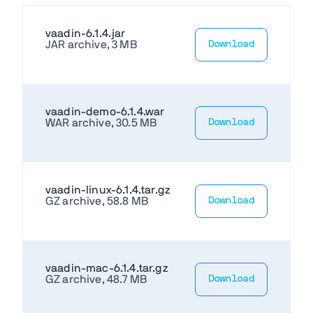
vaadin-6.1.4.jar
JAR archive, 3 MB
Download
vaadin-demo-6.1.4.war
WAR archive, 30.5 MB
Download
vaadin-linux-6.1.4.tar.gz
GZ archive, 58.8 MB
Download
vaadin-mac-6.1.4.tar.gz
GZ archive, 48.7 MB
Download