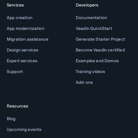
Services
Developers
App creation
Documentation
App modernization
Vaadin QuickStart
Migration assistance
Generate Starter Project
Design services
Become Vaadin certified
Expert services
Examples and Demos
Support
Training videos
Add-ons
Resources
Blog
Upcoming events