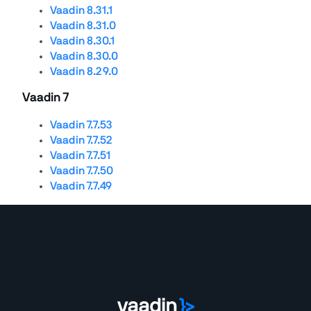
Vaadin 8.31.1
Vaadin 8.31.0
Vaadin 8.30.1
Vaadin 8.30.0
Vaadin 8.29.0
Vaadin 7
Vaadin 7.7.53
Vaadin 7.7.52
Vaadin 7.7.51
Vaadin 7.7.50
Vaadin 7.7.49