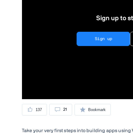
Sign up to st
Sign up
137
21
Bookmark
Take your very first steps into building apps usin