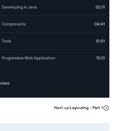
Developing in Java
02:11
Components
04:41
Tools
12:01
Progressive Web Application
13:21
cises
Exercise Walkthrough
09:13
Next up:
Layouting - Part 1