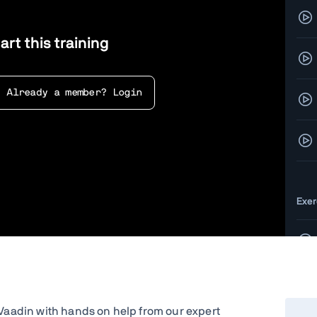
art this training
Already a member? Login
Exer
g Vaadin with hands on help from our expert