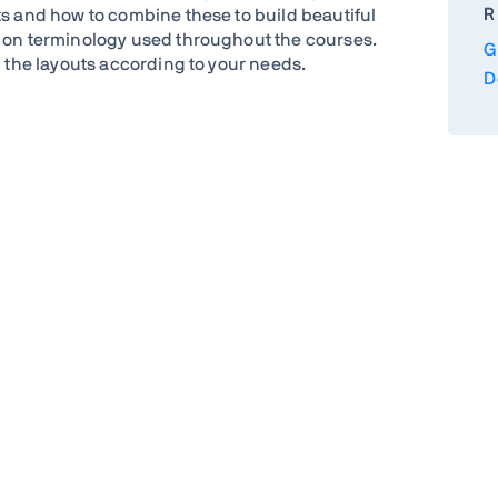
R
ts and how to combine these to build beautiful
d on terminology used throughout the courses.
G
d the layouts according to your needs.
D