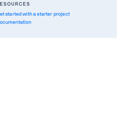
ESOURCES
et started with a starter project
ocumentation