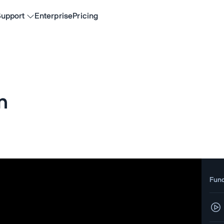
upport
Enterprise
Pricing
n
Fun