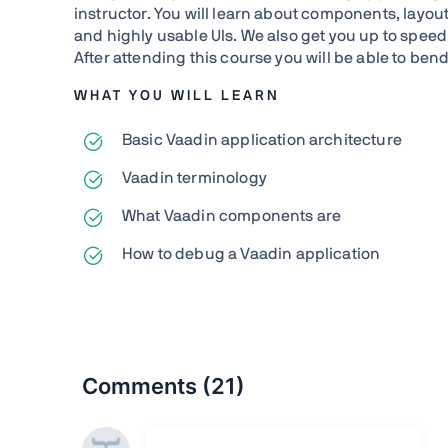
instructor. You will learn about components, layou
and highly usable UIs. We also get you up to spee
After attending this course you will be able to ben
WHAT YOU WILL LEARN
Basic Vaadin application architecture
Vaadin terminology
What Vaadin components are
How to debug a Vaadin application