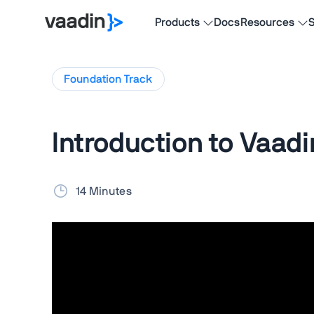
Products
Docs
Resources
S
Foundation
Track
Introduction to Vaadi
14 Minutes