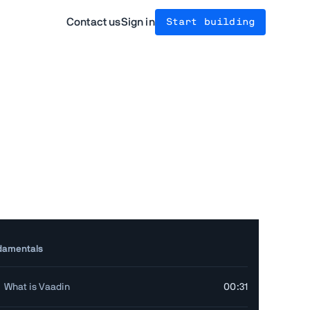
Contact us
Sign in
Start building
damentals
What is Vaadin
00:31