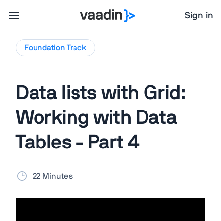
Sign in
Foundation
Track
Data lists with Grid:
Working with Data
Tables - Part 4
22 Minutes