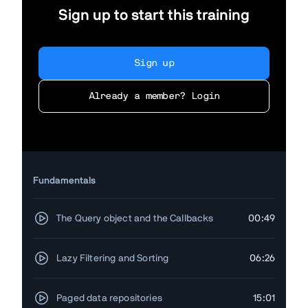
Sign up to start this training
Sign up
Already a member? Login
Fundamentals
The Query object and the Callbacks
00:49
Lazy Filtering and Sorting
06:26
Paged data repositories
15:01