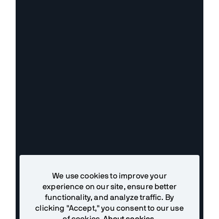
We use cookies to improve your
experience on our site, ensure better
functionality, and analyze traffic. By
clicking "Accept," you consent to our use
of cookies.
About cookies
.