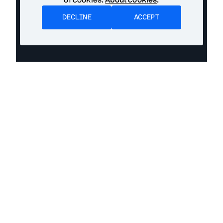
DECLINE
ACCEPT