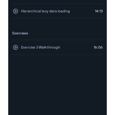
Hierarchical lazy data loading
14:13
Exercises
Exercise 3 Walkthrough
16:06