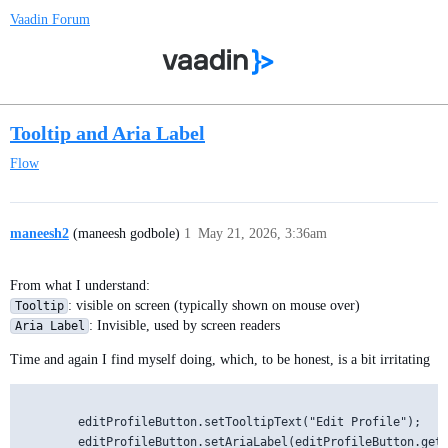
Vaadin Forum
Tooltip and Aria Label
Flow
maneesh2
(maneesh godbole)
1
May 21, 2026, 3:36am
From what I understand:
: visible on screen (typically shown on mouse over)
Tooltip
: Invisible, used by screen readers
Aria Label
Time and again I find myself doing, which, to be honest, is a bit irritating
        editProfileButton.setTooltipText("Edit Profile");
