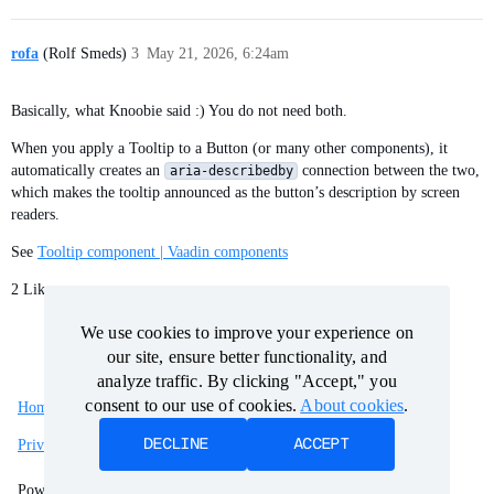
rofa
(Rolf Smeds)
3
May 21, 2026, 6:24am
Basically, what Knoobie said :) You do not need both.
When you apply a Tooltip to a Button (or many other components), it
automatically creates an
connection between the two,
aria-describedby
which makes the tooltip announced as the button’s description by screen
readers.
See
Tooltip component | Vaadin components
2 Likes
We use cookies to improve your experience on
We use cookies to improve your experience on
our site, ensure better functionality, and
our site, ensure better functionality, and
analyze traffic. By clicking "Accept," you
analyze traffic. By clicking "Accept," you
consent to our use of cookies.
consent to our use of cookies.
About cookies
About cookies
.
.
Home
Categories
Guidelines
Terms of Service
DECLINE
DECLINE
ACCEPT
ACCEPT
Privacy Policy
Powered by
Discourse
, best viewed with JavaScript enabled