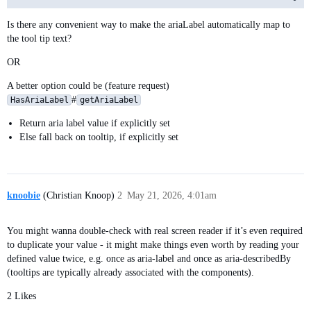
Is there any convenient way to make the ariaLabel automatically map to
the tool tip text?
OR
A better option could be (feature request)
#
HasAriaLabel
getAriaLabel
Return aria label value if explicitly set
Else fall back on tooltip, if explicitly set
knoobie
(Christian Knoop)
2
May 21, 2026, 4:01am
You might wanna double-check with real screen reader if it’s even required
to duplicate your value - it might make things even worth by reading your
defined value twice, e.g. once as aria-label and once as aria-describedBy
(tooltips are typically already associated with the components).
2 Likes