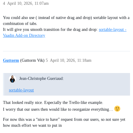
4
April 10, 2026, 11:07am
You could also use ( instead of native drag and drop) sortable layout with a
combination of tabs.
It will give you smooth transition for the drag and drop:
sortable-layout -
Vaadin Add-on Directory
Guttorm
(Guttorm Vik)
5
April 10, 2026, 11:18am
Jean-Christophe Gueriaud:
sortable-layout
That looked really nice. Especially the Trello-like example.
I worry that our users then would like to reorganize everything…
For now this was a “nice to have” request from our users, so not sure yet
how much effort we want to put in