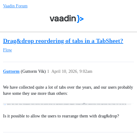
Vaadin Forum
Drag&drop reordering of tabs in a TabSheet?
Flow
Guttorm
(Guttorm Vik)
1
April 10, 2026, 9:02am
We have collected quite a lot of tabs over the years, and our users probably
have some they use more than others:
Is it possible to allow the users to rearrange them with drag&drop?