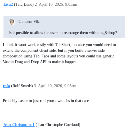
Tatu2
(Tatu Lund)
2
April 10, 2026, 9:05am
Guttorm Vik:
Is it possible to allow the users to rearrange them with drag&drop?
I think it wont work easily with TabSheet, because you would need to
extend the component client side, but if you build a server side
composition using Tab, Tabs and some layouts you could use generic
Vaadin Drag and Drop API to make it happen.
rofa
(Rolf Smeds)
3
April 10, 2026, 9:05am
Probably easier to just roll your own tabs in that case.
Jean-Christophe.1
(Jean-Christophe Gueriaud)