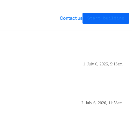
Contact us
Start building
1
July 6, 2026, 9:13am
2
July 6, 2026, 11:58am