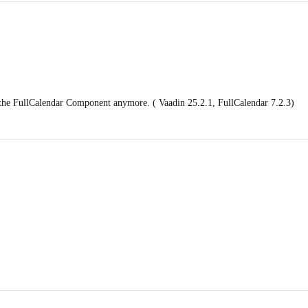
r the FullCalendar Component anymore. ( Vaadin 25.2.1, FullCalendar 7.2.3)