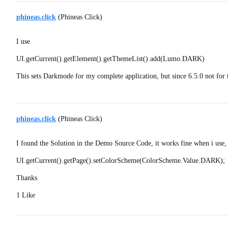
phineas.click
(Phineas Click)
I use
UI.getCurrent().getElement().getThemeList().add(Lumo.DARK)
This sets Darkmode for my complete application, but since 6.5.0 not fo
phineas.click
(Phineas Click)
I found the Solution in the Demo Source Code, it works fine when i use,
UI.getCurrent().getPage().setColorScheme(ColorScheme.Value.DARK);
Thanks
1 Like