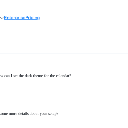
Enterprise
Pricing
 can I set the dark theme for the calendar?
some more details about your setup?