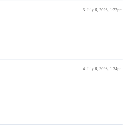
3
July 6, 2026, 1:22pm
4
July 6, 2026, 1:34pm