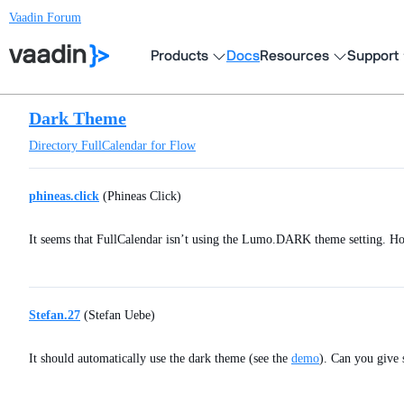
Vaadin Forum
Products
Docs
Resources
Support
Dark Theme
Directory
FullCalendar for Flow
phineas.click
(Phineas Click)
It seems that FullCalendar isn’t using the Lumo.DARK theme setting. How
Stefan.27
(Stefan Uebe)
It should automatically use the dark theme (see the
demo
). Can you give 