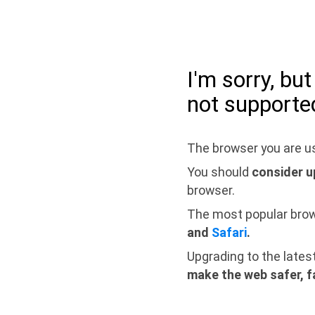
I'm sorry, bu
not supporte
The browser you are us
You should
consider u
browser.
The most popular bro
and
Safari
.
Upgrading to the lates
make the web safer, f