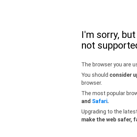
I'm sorry, bu
not supporte
The browser you are us
You should
consider u
browser.
The most popular bro
and
Safari
.
Upgrading to the lates
make the web safer, f