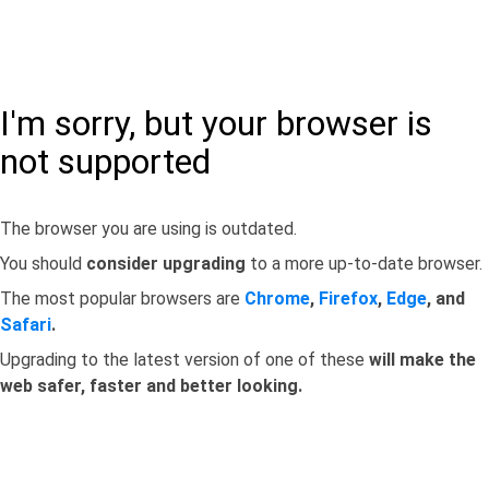
I'm sorry, but your browser is
not supported
The browser you are using is outdated.
You should
consider upgrading
to a more up-to-date browser.
The most popular browsers are
Chrome
,
Firefox
,
Edge
, and
Safari
.
Upgrading to the latest version of one of these
will make the
web safer, faster and better looking.