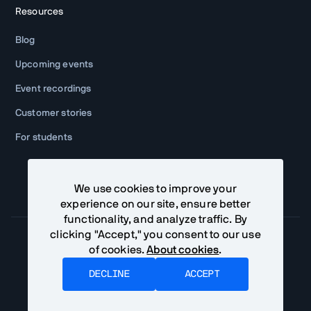
Resources
Blog
Upcoming events
Event recordings
Customer stories
For students
We use cookies to improve your
experience on our site, ensure better
functionality, and analyze traffic. By
clicking "Accept," you consent to our use
of cookies.
About cookies
.
Community Terms
Privacy Policy
DECLINE
ACCEPT
©
2026
Vaadin Ltd. All rights reserved