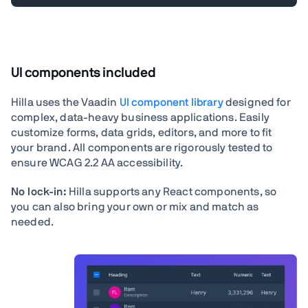
UI components included
Hilla uses the Vaadin
UI component library
designed for
complex, data-heavy business applications. Easily
customize forms, data grids, editors, and more to fit
your brand. All components are rigorously tested to
ensure WCAG 2.2 AA accessibility.
No lock-in:
Hilla supports any React components, so
you can also bring your own or mix and match as
needed.