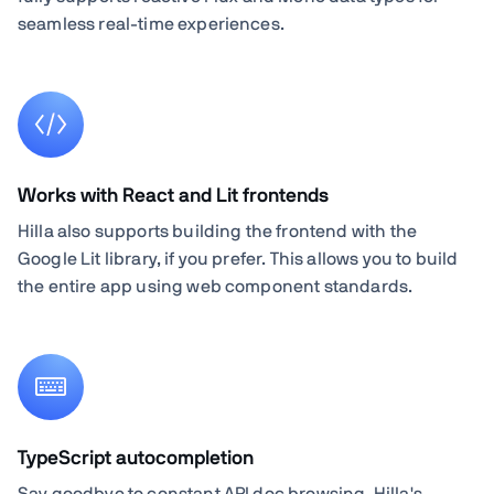
seamless real-time experiences.
Works with React and Lit frontends
Hilla also supports building the frontend with the
Google Lit library, if you prefer. This allows you to build
the entire app using web component standards.
TypeScript autocompletion
Say goodbye to constant API doc browsing. Hilla's