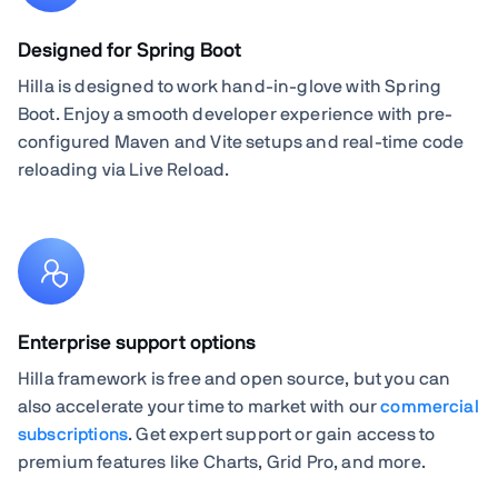
Designed for Spring Boot
Hilla is designed to work hand-in-glove with Spring
Boot. Enjoy a smooth developer experience with pre-
configured Maven and Vite setups and real-time code
reloading via Live Reload.
Enterprise support options
Hilla framework is free and open source, but you can
also accelerate your time to market with our
commercial
subscriptions
. Get expert support or gain access to
premium features like Charts, Grid Pro, and more.