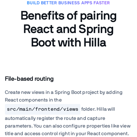
BUILD BETTER BUSINESS APPS FASTER
Benefits of pairing
React and Spring
Boot with Hilla
File-based routing
Create new views in a Spring Boot project by adding
React components in the
src/main/frontend/views
folder. Hilla will
automatically register the route and capture
parameters. You can also configure properties like view
title and access control right in your React component.