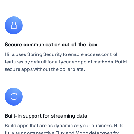
Secure communication out-of-the-box
Hilla uses Spring Security to enable access control
features by default for all your endpoint methods. Build
secure apps without the boilerplate.
Built-in support for streaming data
Build apps that are as dynamic as your business. Hilla
fully supports reactive Flux and Mono data types for