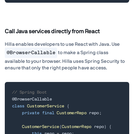
Call Java services directly from React
Hilla enables developers to use React with Java.
Use
@BrowserCallable
to make a Spring class
available to your browser. Hilla uses Spring Security to
ensure that only the right people have access.
// Spring Boot
@BrowserCallable
class
CustomerService
{
private
final
CustomerRepo
 repo
;
CustomerService
(
CustomerRepo
 repo
)
{
this
.
repo 
=
 repo
;