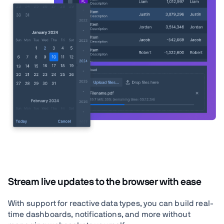
Stream live updates to the browser with ease
With support for reactive data types, you can build real-
time dashboards, notifications, and more without