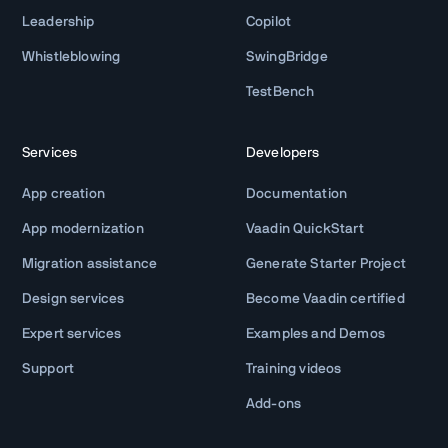
Leadership
Copilot
Whistleblowing
SwingBridge
TestBench
Services
Developers
App creation
Documentation
App modernization
Vaadin QuickStart
Migration assistance
Generate Starter Project
Design services
Become Vaadin certified
Expert services
Examples and Demos
Support
Training videos
Add-ons