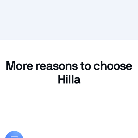
More reasons to choose
Hilla