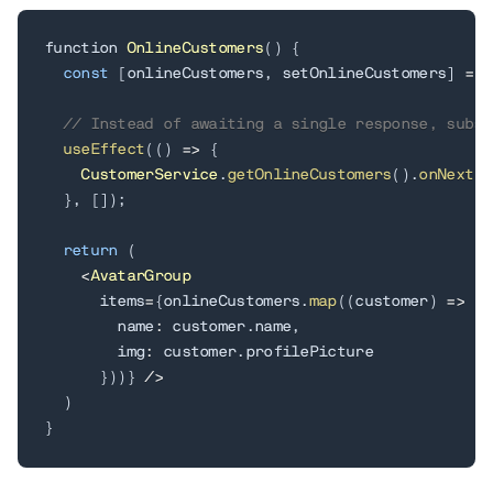
function 
OnlineCustomers
(
)
{
const
[
onlineCustomers
,
 setOnlineCustomers
]
=
 u
// Instead of awaiting a single response, subsc
useEffect
(
(
)
=
>
{
CustomerService
.
getOnlineCustomers
(
)
.
onNext
(
s
}
,
[
]
)
;
return
(
<
AvatarGroup
      items
=
{
onlineCustomers
.
map
(
(
customer
)
=
>
(
{
        name
:
 customer
.
name
,
        img
:
 customer
.
profilePicture

}
)
)
}
/
>
)
}