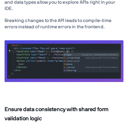
and data types allow you to explore APIs right in your
IDE.
Breaking changes to the API leads to compile-time
errors instead of runtime errors in the frontend.
Ensure data consistency with shared form
validation logic