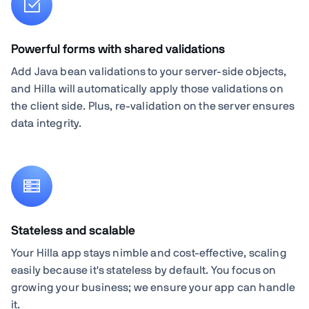
Powerful forms with shared validations
Add Java bean validations to your server-side objects,
and Hilla will automatically apply those validations on
the client side. Plus, re-validation on the server ensures
data integrity.
Stateless and scalable
Your Hilla app stays nimble and cost-effective, scaling
easily because it's stateless by default. You focus on
growing your business; we ensure your app can handle
it.