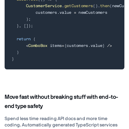
CustomerService
.
getCustomers
(
)
.
then
(
newCust
          customers
.
value 
=
 newCustomers

)
;
}
,
[
]
)
;
return
(
<
ComboBox
 items
=
{
customers
.
value
}
/
>
)
}
Move fast without breaking stuff with end-to-
end type safety
Spend less time reading API docs and more time
coding. Automatically generated TypeScript services