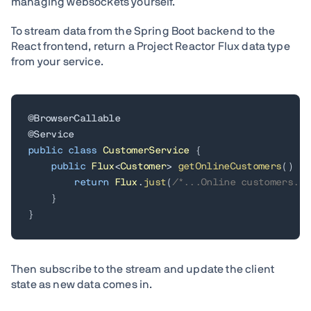
managing websockets yourself.
To stream data from the Spring Boot backend to the
React frontend, return a Project Reactor Flux data type
from your service.
@BrowserCallable
@Service
public
class
CustomerService
{
public
Flux
<
Customer
>
getOnlineCustomers
(
)
{
return
Flux
.
just
(
/*...Online customers...
}
}
Then subscribe to the stream and update the client
state as new data comes in.