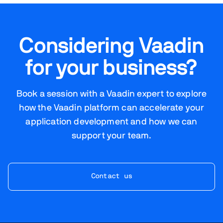
Considering Vaadin
for your business?
Book a session with a Vaadin expert to explore
how the Vaadin platform can accelerate your
application development and how we can
support your team.
Contact us