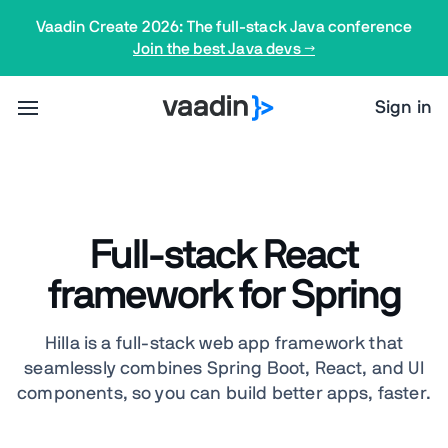
Vaadin Create 2026: The full-stack Java conference
Join the best Java devs →
Sign in
Full-stack React
framework for Spring
Hilla is a full-stack web app framework that
seamlessly combines Spring Boot, React, and UI
components, so you can build better apps, faster.