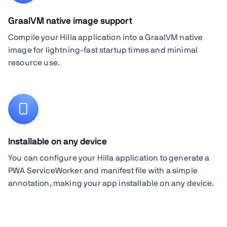
GraalVM native image support
Compile your Hilla application into a GraalVM native
image for lightning-fast startup times and minimal
resource use.
Installable on any device
You can configure your Hilla application to generate a
PWA ServiceWorker and manifest file with a simple
annotation, making your app installable on any device.