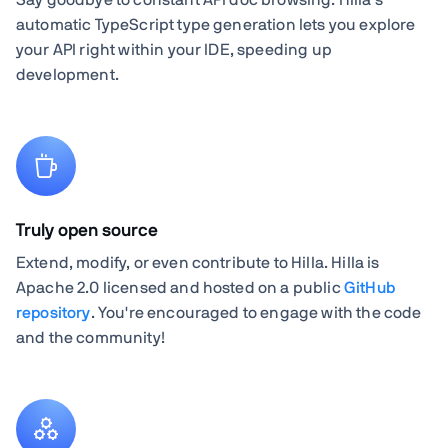
automatic TypeScript type generation lets you explore
your API right within your IDE, speeding up
development.
Truly open source
Extend, modify, or even contribute to Hilla. Hilla is
Apache 2.0 licensed and hosted on a public
GitHub
repository
. You're encouraged to engage with the code
and the community!