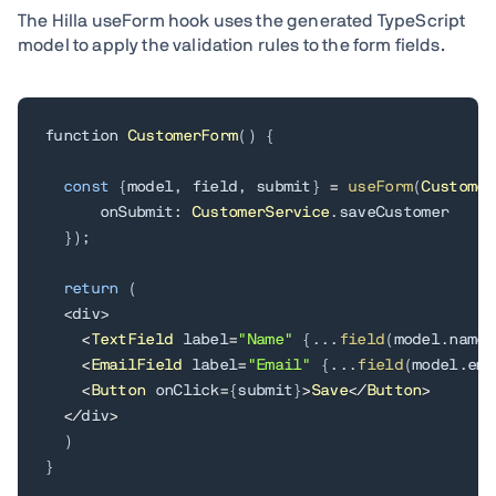
The Hilla useForm hook uses the generated TypeScript
model to apply the validation rules to the form fields.
function 
CustomerForm
(
)
{
const
{
model
,
 field
,
 submit
}
=
useForm
(
Customer
      onSubmit
:
CustomerService
.
saveCustomer

}
)
;
return
(
<
div
>
<
TextField
 label
=
"Name"
{
.
.
.
field
(
model
.
name
)
<
EmailField
 label
=
"Email"
{
.
.
.
field
(
model
.
ema
<
Button
 onClick
=
{
submit
}
>
Save
<
/
Button
>
<
/
div
>
)
}