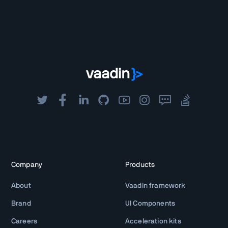
Company
Products
About
Vaadin framework
Brand
UI Components
Careers
Acceleration kits