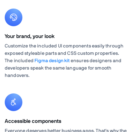
Your brand, your look
Customize the included UI components easily through
exposed styleable parts and CSS custom properties.
The included
Figma design kit
ensures designers and
developers speak the same language for smooth
handovers.
Accessible components
Everyone deserves better business apps. That's why the