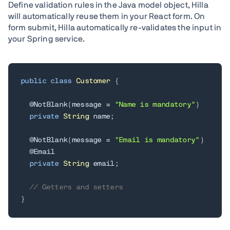
Define validation rules in the Java model object, Hilla
will automatically reuse them in your React form. On
form submit, Hilla automatically re-validates the input in
your Spring service.
public
class
Customer
{
@NotBlank
(
message 
=
"Name is mandatory"
)
private
String
 name
;
@NotBlank
(
message 
=
"Email is mandatory"
)
@Email
private
String
 email
;
// Getters and setters
}