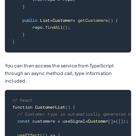
}
public
List
<
Customer
>
getCustomers
(
)
{
        repo
.
findAll
(
)
;
}
}
You can then access the service from TypeScript
through an async method call, type information
included.
// React
function 
CustomerList
(
)
{
// Customer type is automatically generated by 
const
 customers 
=
 useSignal
<
Customer
[
]
>
(
[
]
)
;
useEffect
(
(
)
=
>
{