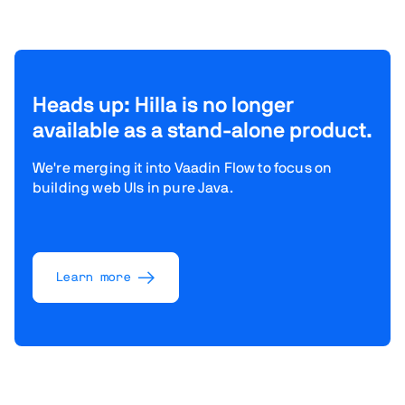
Heads up: Hilla is no longer
available as a stand-alone product.
We're merging it into Vaadin Flow to focus on
building web UIs in pure Java.
Learn more