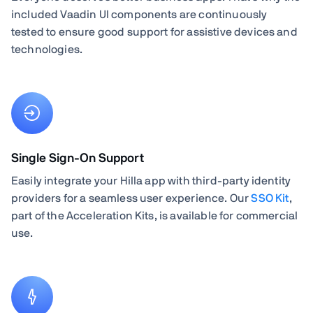
included Vaadin UI components are continuously
tested to ensure good support for assistive devices and
technologies.
Single Sign-On Support
Easily integrate your Hilla app with third-party identity
providers for a seamless user experience. Our
SSO Kit
,
part of the Acceleration Kits, is available for commercial
use.