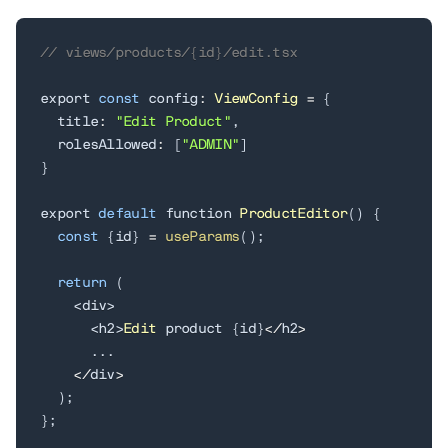
// views/products/{id}/edit.tsx
export 
const
 config
:
ViewConfig
=
{
  title
:
"Edit Product"
,
  rolesAllowed
:
[
"ADMIN"
]
}
export 
default
 function 
ProductEditor
(
)
{
const
{
id
}
=
useParams
(
)
;
return
(
<
div
>
<
h2
>
Edit
 product 
{
id
}
<
/
h2
>
.
.
.
<
/
div
>
)
;
}
;