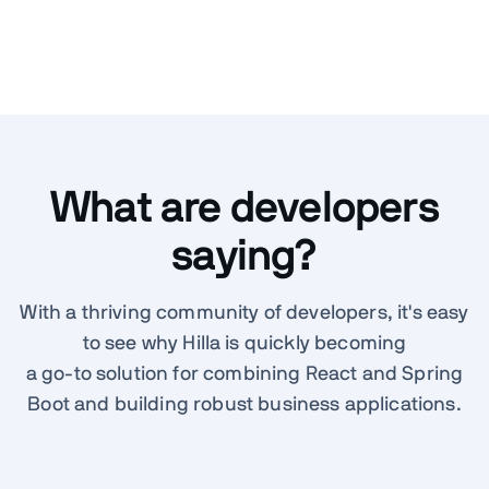
What are developers
saying?
With a thriving community of developers, it's easy
to see why Hilla is quickly becoming
a go-to solution for combining React and Spring
Boot and building robust business applications.